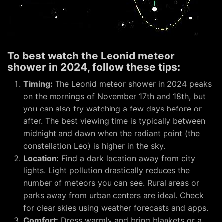
To best watch the Leonid meteor
shower in 2024, follow these tips:
Timing:
The Leonid meteor shower in 2024 peaks
on the mornings of November 17th and 18th, but
you can also try watching a few days before or
after. The best viewing time is typically between
midnight and dawn when the radiant point (the
constellation Leo) is higher in the sky.
Location:
Find a dark location away from city
lights. Light pollution drastically reduces the
number of meteors you can see. Rural areas or
parks away from urban centers are ideal. Check
for clear skies using weather forecasts and apps.
Comfort:
Dress warmly and bring blankets or a