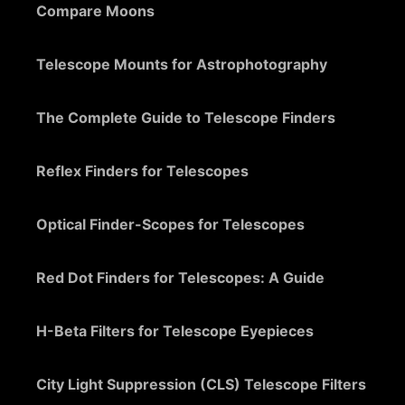
Compare Moons
Telescope Mounts for Astrophotography
The Complete Guide to Telescope Finders
Reflex Finders for Telescopes
Optical Finder-Scopes for Telescopes
Red Dot Finders for Telescopes: A Guide
H-Beta Filters for Telescope Eyepieces
City Light Suppression (CLS) Telescope Filters