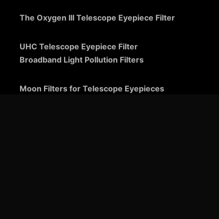
The Oxygen III Telescope Eyepiece Filter
UHC Telescope Eyepiece Filter
Broadband Light Pollution Filters
Moon Filters for Telescope Eyepieces
Guide to Telescope Eyepieces
Binoviewers
Zoom Telescope Eyepieces
Barlow Lenses for Telescopes