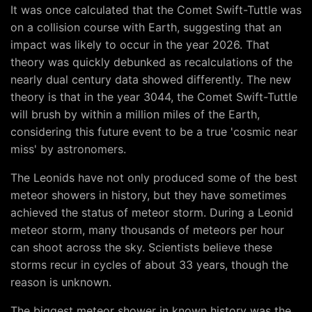
It was once calculated that the Comet Swift-Tuttle was
on a collision course with Earth, suggesting that an
impact was likely to occur in the year 2026. That
theory was quickly debunked as recalculations of the
nearly dual century data showed differently. The new
theory is that in the year 3044, the Comet Swift-Tuttle
will brush by within a million miles of the Earth,
considering this future event to be a true 'cosmic near
miss' by astronomers.
The Leonids have not only produced some of the best
meteor showers in history, but they have sometimes
achieved the status of meteor storm. During a Leonid
meteor storm, many thousands of meteors per hour
can shoot across the sky. Scientists believe these
storms recur in cycles of about 33 years, though the
reason is unknown.
The biggest meteor shower in known history was the