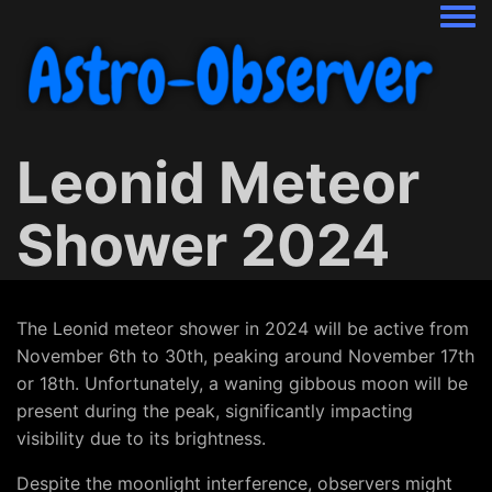
Togg
Leonid Meteor
Shower 2024
The Leonid meteor shower in 2024 will be active from
November 6th to 30th, peaking around November 17th
or 18th. Unfortunately, a waning gibbous moon will be
present during the peak, significantly impacting
visibility due to its brightness.
Despite the moonlight interference, observers might