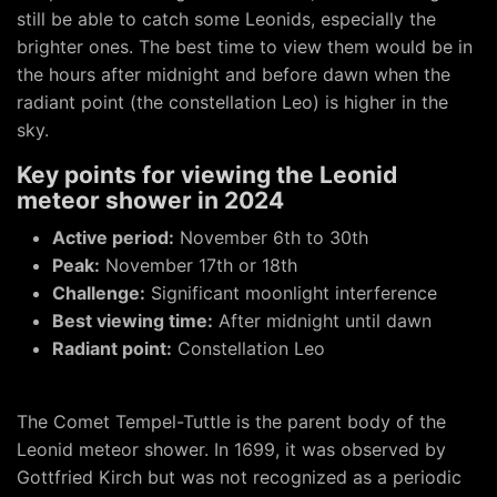
still be able to catch some Leonids, especially the
brighter ones. The best time to view them would be in
the hours after midnight and before dawn when the
radiant point (the constellation Leo) is higher in the
sky.
Key points for viewing the Leonid
meteor shower in 2024
Active period:
November 6th to 30th
Peak:
November 17th or 18th
Challenge:
Significant moonlight interference
Best viewing time:
After midnight until dawn
Radiant point:
Constellation Leo
The Comet Tempel-Tuttle is the parent body of the
Leonid meteor shower. In 1699, it was observed by
Gottfried Kirch but was not recognized as a periodic