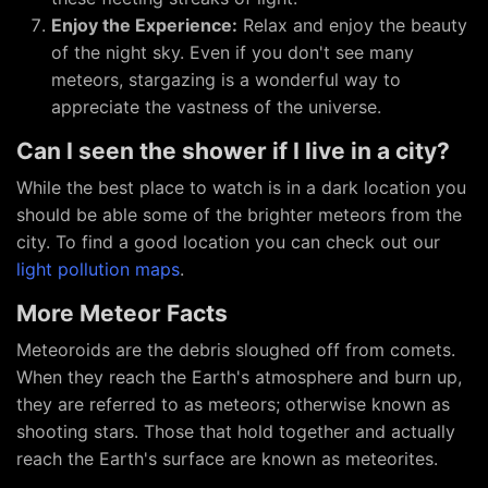
Enjoy the Experience:
Relax and enjoy the beauty
of the night sky. Even if you don't see many
meteors, stargazing is a wonderful way to
appreciate the vastness of the universe.
Can I seen the shower if I live in a city?
While the best place to watch is in a dark location you
should be able some of the brighter meteors from the
city. To find a good location you can check out our
light pollution maps
.
More Meteor Facts
Meteoroids are the debris sloughed off from comets.
When they reach the Earth's atmosphere and burn up,
they are referred to as meteors; otherwise known as
shooting stars. Those that hold together and actually
reach the Earth's surface are known as meteorites.