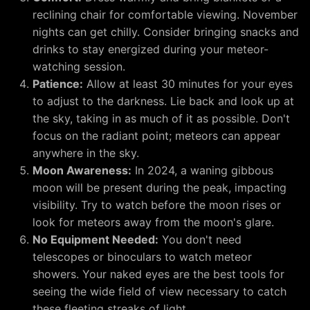
reclining chair for comfortable viewing. November
nights can get chilly. Consider bringing snacks and
drinks to stay energized during your meteor-
watching session.
Patience:
Allow at least 30 minutes for your eyes
to adjust to the darkness. Lie back and look up at
the sky, taking in as much of it as possible. Don't
focus on the radiant point; meteors can appear
anywhere in the sky.
Moon Awareness:
In 2024, a waning gibbous
moon will be present during the peak, impacting
visibility. Try to watch before the moon rises or
look for meteors away from the moon's glare.
No Equipment Needed:
You don't need
telescopes or binoculars to watch meteor
showers. Your naked eyes are the best tools for
seeing the wide field of view necessary to catch
these fleeting streaks of light.