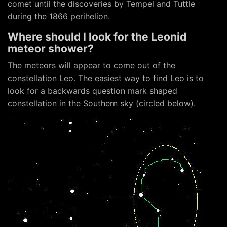
comet until the discoveries by Tempel and Tuttle
during the 1866 perihelion.
Where should I look for the Leonid
meteor shower?
The meteors will appear to come out of the
constellation Leo. The easiest way to find Leo is to
look for a backwards question mark shaped
constellation in the Southern sky (circled below).