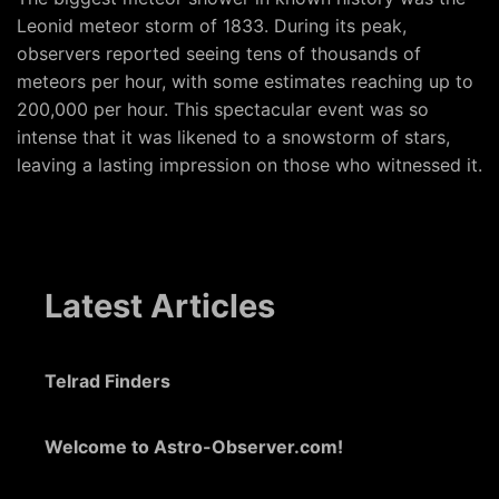
Leonid meteor storm of 1833. During its peak,
observers reported seeing tens of thousands of
meteors per hour, with some estimates reaching up to
200,000 per hour. This spectacular event was so
intense that it was likened to a snowstorm of stars,
leaving a lasting impression on those who witnessed it.
Latest Articles
Telrad Finders
Welcome to Astro-Observer.com!