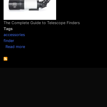
The Complete Guide to Telescope Finders
Tags
accessories
finder
about The Complete Guide to Telescope Find
Read more