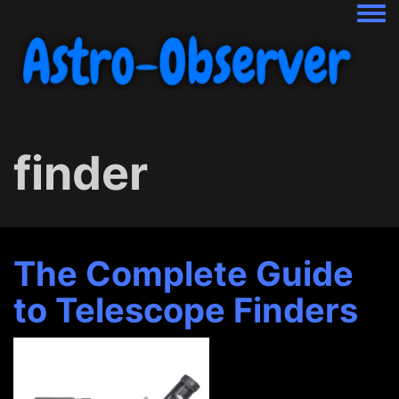
Togg
finder
The Complete Guide
to Telescope Finders