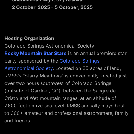
2 October, 2025
-
5 October, 2025
Hosting Organization
Colorado Springs Astronomical Society
Rocky Mountain Star Stare
is an annual premiere star
party sponsored by the
Colorado Springs
Astronomical Society
. Located on 35 acres of land,
RMSS's "Starry Meadows" is conveniently located just
over two hours southwest of Colorado Springs
(outside of Gardner, CO), between the Sangre de
Cristo and Wet mountain ranges, at an altitude of
7,600 feet above sea level. RMSS annually plays host
to 300+ amateur and professional astronomers, family
and friends.