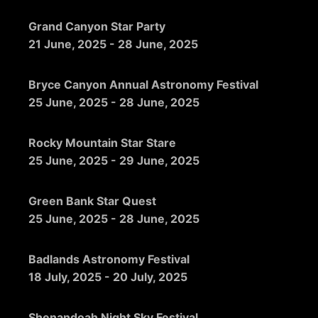
Grand Canyon Star Party
21 June, 2025
-
28 June, 2025
Bryce Canyon Annual Astronomy Festival
25 June, 2025
-
28 June, 2025
Rocky Mountain Star Stare
25 June, 2025
-
29 June, 2025
Green Bank Star Quest
25 June, 2025
-
28 June, 2025
Badlands Astronomy Festival
18 July, 2025
-
20 July, 2025
Shenandoah Night Sky Festival