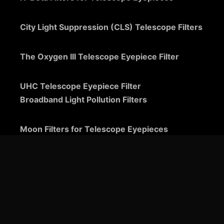
City Light Suppression (CLS) Telescope Filters
The Oxygen III Telescope Eyepiece Filter
UHC Telescope Eyepiece Filter
Broadband Light Pollution Filters
Moon Filters for Telescope Eyepieces
Guide to Telescope Eyepieces
Binoviewers
Zoom Telescope Eyepieces