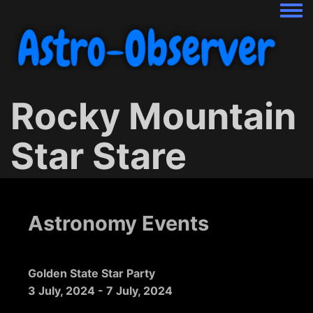
Togg
Rocky Mountain
Star Stare
Astronomy Events
Golden State Star Party
3 July, 2024
-
7 July, 2024