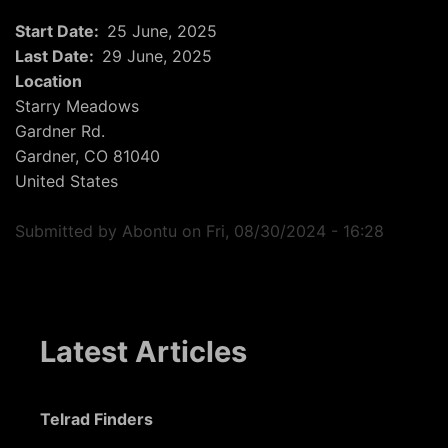
Start Date
25 June, 2025
Last Date
29 June, 2025
Location
Starry Meadows
Gardner Rd.
Gardner
,
CO
81040
United States
Submitted by
Abontu
on
Fri, 08/30/2024 - 16:28
Latest Articles
Telrad Finders