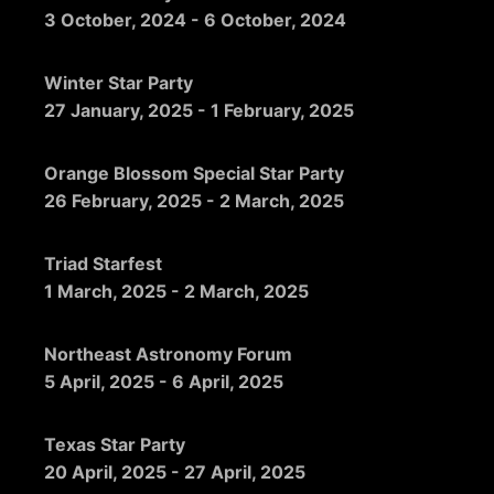
3 October, 2024
-
6 October, 2024
Winter Star Party
27 January, 2025
-
1 February, 2025
Orange Blossom Special Star Party
26 February, 2025
-
2 March, 2025
Triad Starfest
1 March, 2025
-
2 March, 2025
Northeast Astronomy Forum
5 April, 2025
-
6 April, 2025
Texas Star Party
20 April, 2025
-
27 April, 2025