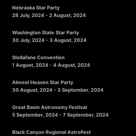
Nebraska Star Party
28 July, 2024
-
2 August, 2024
Washington State Star Party
30 July, 2024
-
3 August, 2024
Stellafane Convention
1 August, 2024
-
4 August, 2024
Almost Heaven Star Party
30 August, 2024
-
3 September, 2024
Great Basin Astronomy Festival
5 September, 2024
-
7 September, 2024
Black Canyon Regional AstroFest