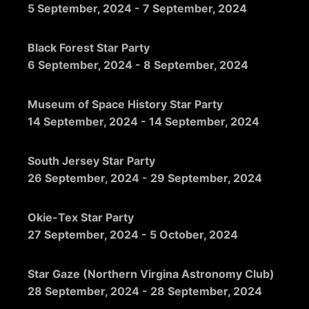
5 September, 2024
-
7 September, 2024
Black Forest Star Party
6 September, 2024
-
8 September, 2024
Museum of Space History Star Party
14 September, 2024
-
14 September, 2024
South Jersey Star Party
26 September, 2024
-
29 September, 2024
Okie-Tex Star Party
27 September, 2024
-
5 October, 2024
Star Gaze (Northern Virgina Astronomy Club)
28 September, 2024
-
28 September, 2024