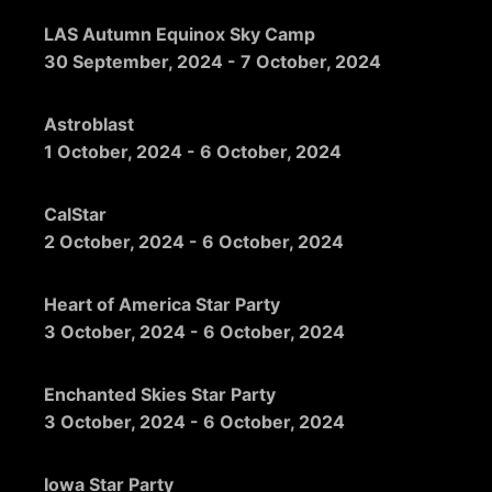
LAS Autumn Equinox Sky Camp
30 September, 2024
-
7 October, 2024
Astroblast
1 October, 2024
-
6 October, 2024
CalStar
2 October, 2024
-
6 October, 2024
Heart of America Star Party
3 October, 2024
-
6 October, 2024
Enchanted Skies Star Party
3 October, 2024
-
6 October, 2024
Iowa Star Party