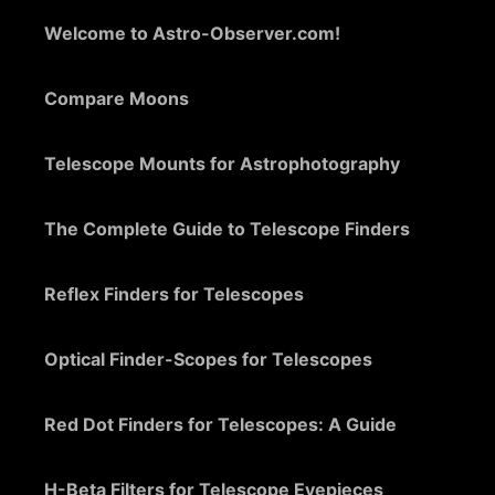
Welcome to Astro-Observer.com!
Compare Moons
Telescope Mounts for Astrophotography
The Complete Guide to Telescope Finders
Reflex Finders for Telescopes
Optical Finder-Scopes for Telescopes
Red Dot Finders for Telescopes: A Guide
H-Beta Filters for Telescope Eyepieces