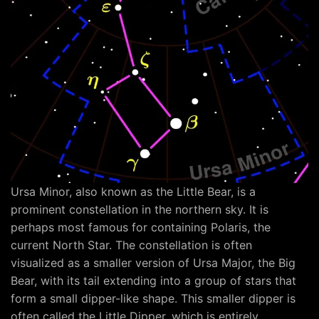
Ursa Minor, also known as the Little Bear, is a
prominent constellation in the northern sky. It is
perhaps most famous for containing Polaris, the
current North Star. The constellation is often
visualized as a smaller version of Ursa Major, the Big
Bear, with its tail extending into a group of stars that
form a small dipper-like shape. This smaller dipper is
often called the Little Dipper, which is entirely