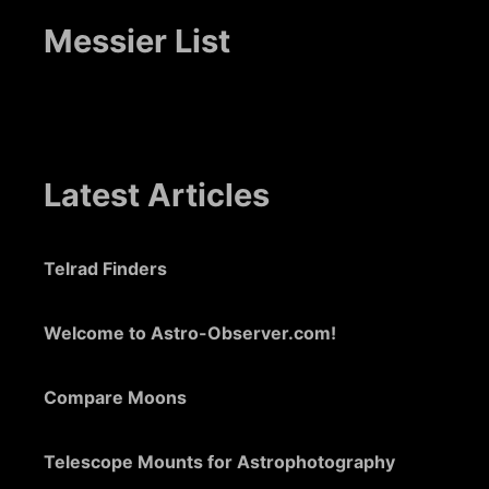
Messier List
Latest Articles
Telrad Finders
Welcome to Astro-Observer.com!
Compare Moons
Telescope Mounts for Astrophotography