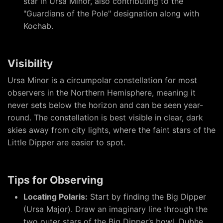
star in Ursa Minor, also contributing to the
"Guardians of the Pole" designation along with
Kochab.
Visibility
Ursa Minor is a circumpolar constellation for most
observers in the Northern Hemisphere, meaning it
never sets below the horizon and can be seen year-
round. The constellation is best visible in clear, dark
skies away from city lights, where the faint stars of the
Little Dipper are easier to spot.
Tips for Observing
Locating Polaris:
Start by finding the Big Dipper
(Ursa Major). Draw an imaginary line through the
two outer stars of the Big Dipper’s bowl, Dubhe