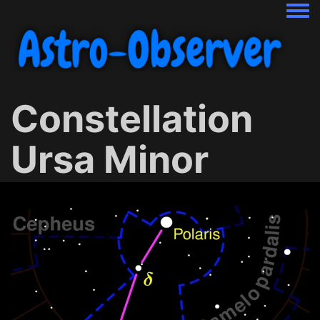
Togg
Constellation
Ursa Minor