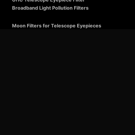
Broadband Light Pollution Filters
Moon Filters for Telescope Eyepieces
Guide to Telescope Eyepieces
Binoviewers
Zoom Telescope Eyepieces
Barlow Lenses for Telescopes
Ultra-Wide Telescope Eyepieces
Plössl Telescope Eyepieces: A Comprehensive