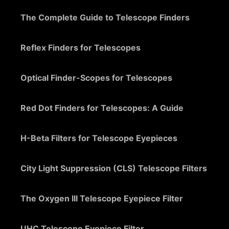
The Complete Guide to Telescope Finders
Reflex Finders for Telescopes
Optical Finder-Scopes for Telescopes
Red Dot Finders for Telescopes: A Guide
H-Beta Filters for Telescope Eyepieces
City Light Suppression (CLS) Telescope Filters
The Oxygen III Telescope Eyepiece Filter
UHC Telescope Eyepiece Filter