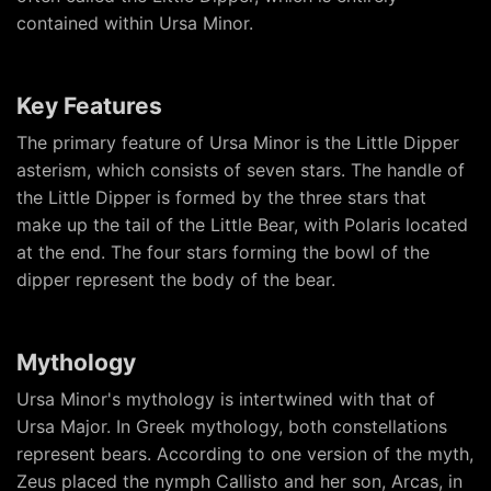
contained within Ursa Minor.
Key Features
The primary feature of Ursa Minor is the Little Dipper
asterism, which consists of seven stars. The handle of
the Little Dipper is formed by the three stars that
make up the tail of the Little Bear, with Polaris located
at the end. The four stars forming the bowl of the
dipper represent the body of the bear.
Mythology
Ursa Minor's mythology is intertwined with that of
Ursa Major. In Greek mythology, both constellations
represent bears. According to one version of the myth,
Zeus placed the nymph Callisto and her son, Arcas, in