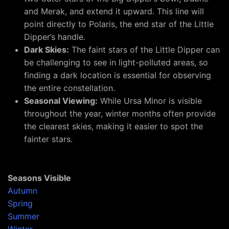
and Merak, and extend it upward. This line will
point directly to Polaris, the end star of the Little
Dipper’s handle.
Dark Skies:
The faint stars of the Little Dipper can
be challenging to see in light-polluted areas, so
finding a dark location is essential for observing
the entire constellation.
Seasonal Viewing:
While Ursa Minor is visible
throughout the year, winter months often provide
the clearest skies, making it easier to spot the
fainter stars.
Seasons Visible
Autumn
Spring
Summer