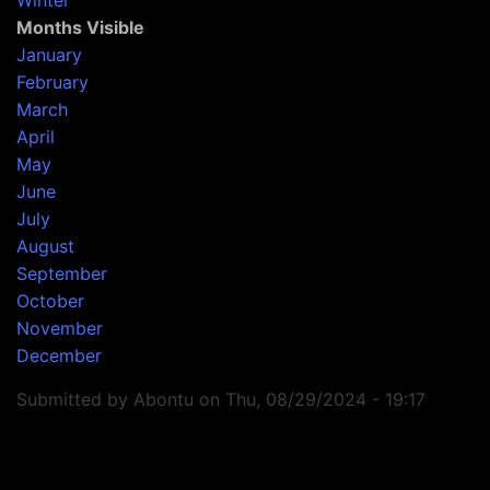
Winter
Months Visible
January
February
March
April
May
June
July
August
September
October
November
December
Submitted by
Abontu
on
Thu, 08/29/2024 - 19:17