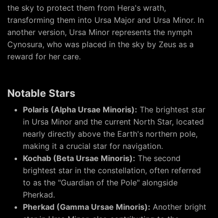
the sky to protect them from Hera's wrath,
transforming them into Ursa Major and Ursa Minor. In
another version, Ursa Minor represents the nymph
Cynosura, who was placed in the sky by Zeus as a
reward for her care.
Notable Stars
Polaris (Alpha Ursae Minoris):
The brightest star
in Ursa Minor and the current North Star, located
nearly directly above the Earth's northern pole,
making it a crucial star for navigation.
Kochab (Beta Ursae Minoris):
The second
brightest star in the constellation, often referred
to as the "Guardian of the Pole" alongside
Pherkad.
Pherkad (Gamma Ursae Minoris):
Another bright