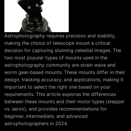
Astrophotography requires precision and stability,
making the choice of telescope mount a critical
decision for capturing stunning celestial images. The
two most popular types of mounts used in the
astrophotography community are strain wave and
worm gear-based mounts. These mounts differ in their
design, tracking accuracy, and applications, making it
important to select the right one based on your
requirements. This article explores the differences
between these mounts and their motor types (stepper
vs. servo), and provides recommendations for
beginner, intermediate, and advanced
astrophotographers in 2024.