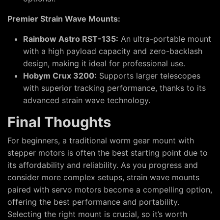
Premier Strain Wave Mounts:
Rainbow Astro RST-135:
An ultra-portable mount
with a high payload capacity and zero-backlash
design, making it ideal for professional use.
Hobym Crux 3200:
Supports larger telescopes
with superior tracking performance, thanks to its
advanced strain wave technology.
Final Thoughts
For beginners, a traditional worm gear mount with
stepper motors is often the best starting point due to
its affordability and reliability. As you progress and
consider more complex setups, strain wave mounts
paired with servo motors become a compelling option,
offering the best performance and portability.
Selecting the right mount is crucial, so it’s worth