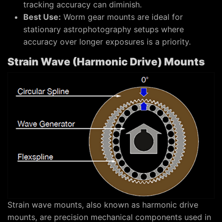
tracking accuracy can diminish.
Best Use:
Worm gear mounts are ideal for
stationary astrophotography setups where
accuracy over longer exposures is a priority.
Strain Wave (Harmonic Drive) Mounts
Strain wave mounts, also known as harmonic drive
mounts, are precision mechanical components used in