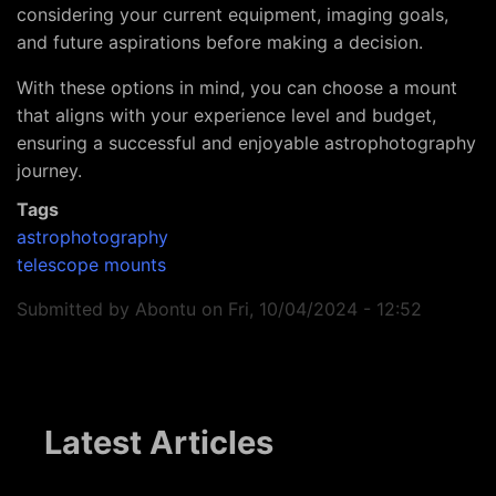
considering your current equipment, imaging goals,
and future aspirations before making a decision.
With these options in mind, you can choose a mount
that aligns with your experience level and budget,
ensuring a successful and enjoyable astrophotography
journey.
Tags
astrophotography
telescope mounts
Submitted by
Abontu
on
Fri, 10/04/2024 - 12:52
Latest Articles