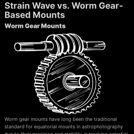
Strain Wave vs. Worm Gear-
Based Mounts
Worm Gear Mounts
Worm gear mounts have long been the traditional
standard for equatorial mounts in astrophotography