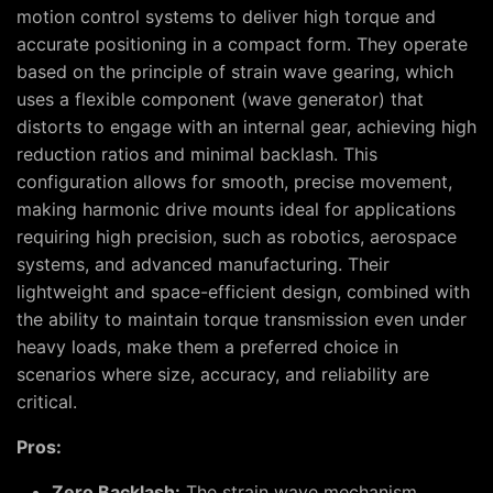
motion control systems to deliver high torque and
accurate positioning in a compact form. They operate
based on the principle of strain wave gearing, which
uses a flexible component (wave generator) that
distorts to engage with an internal gear, achieving high
reduction ratios and minimal backlash. This
configuration allows for smooth, precise movement,
making harmonic drive mounts ideal for applications
requiring high precision, such as robotics, aerospace
systems, and advanced manufacturing. Their
lightweight and space-efficient design, combined with
the ability to maintain torque transmission even under
heavy loads, make them a preferred choice in
scenarios where size, accuracy, and reliability are
critical.
Pros:
Zero Backlash:
The strain wave mechanism