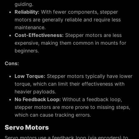
guiding.
Reliability:
With fewer components, stepper
motors are generally reliable and require less
maintenance.
Cost-Effectiveness:
Stepper motors are less
expensive, making them common in mounts for
beginners.
Cons:
Low Torque:
Stepper motors typically have lower
torque, which can limit their effectiveness with
heavier payloads.
No Feedback Loop:
Without a feedback loop,
stepper motors are more prone to missing steps,
which can cause tracking errors.
Servo Motors
Servo motors use a feedback loop (via encoders) to