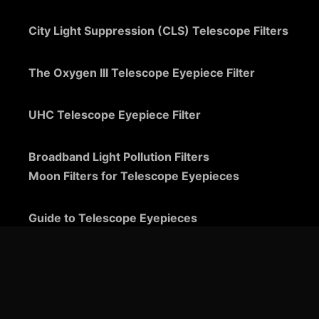
City Light Suppression (CLS) Telescope Filters
The Oxygen III Telescope Eyepiece Filter
UHC Telescope Eyepiece Filter
Broadband Light Pollution Filters
Moon Filters for Telescope Eyepieces
Guide to Telescope Eyepieces
Binoviewers
Zoom Telescope Eyepieces