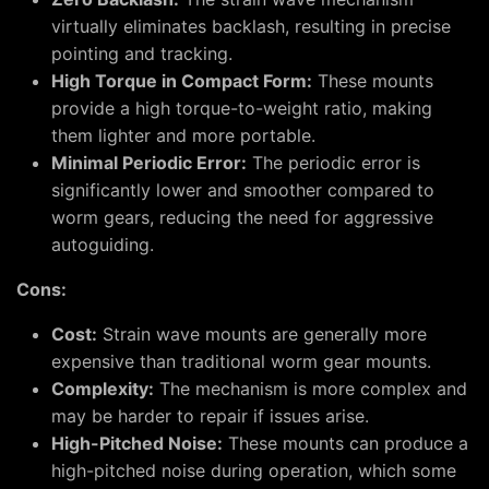
virtually eliminates backlash, resulting in precise
pointing and tracking.
High Torque in Compact Form:
These mounts
provide a high torque-to-weight ratio, making
them lighter and more portable.
Minimal Periodic Error:
The periodic error is
significantly lower and smoother compared to
worm gears, reducing the need for aggressive
autoguiding.
Cons:
Cost:
Strain wave mounts are generally more
expensive than traditional worm gear mounts.
Complexity:
The mechanism is more complex and
may be harder to repair if issues arise.
High-Pitched Noise:
These mounts can produce a
high-pitched noise during operation, which some