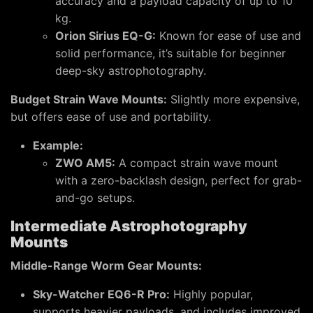
accuracy and a payload capacity of up to 10
kg.
Orion Sirius EQ-G:
Known for ease of use and
solid performance, it’s suitable for beginner
deep-sky astrophotography.
Budget Strain Wave Mounts:
Slightly more expensive,
but offers ease of use and portability.
Example:
ZWO AM5:
A compact strain wave mount
with a zero-backlash design, perfect for grab-
and-go setups.
Intermediate Astrophotography
Mounts
Middle-Range Worm Gear Mounts:
Sky-Watcher EQ6-R Pro:
Highly popular,
supports heavier payloads, and includes improved