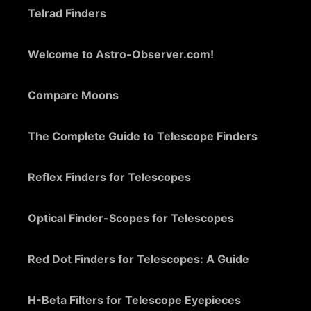
Telrad Finders
Welcome to Astro-Observer.com!
Compare Moons
The Complete Guide to Telescope Finders
Reflex Finders for Telescopes
Optical Finder-Scopes for Telescopes
Red Dot Finders for Telescopes: A Guide
H-Beta Filters for Telescope Eyepieces