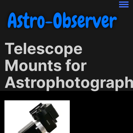
Togg
Telescope
Mounts for
Astrophotograp