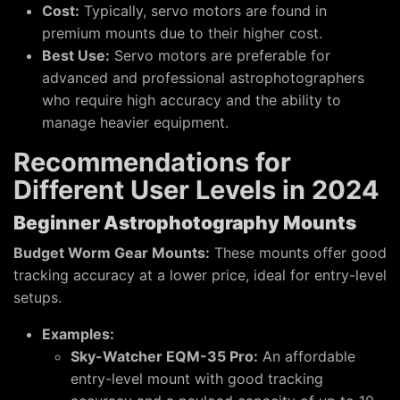
Cost:
Typically, servo motors are found in
premium mounts due to their higher cost.
Best Use:
Servo motors are preferable for
advanced and professional astrophotographers
who require high accuracy and the ability to
manage heavier equipment.
Recommendations for
Different User Levels in 2024
Beginner Astrophotography Mounts
Budget Worm Gear Mounts:
These mounts offer good
tracking accuracy at a lower price, ideal for entry-level
setups.
Examples:
Sky-Watcher EQM-35 Pro:
An affordable
entry-level mount with good tracking