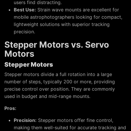
users find distracting.
Best Use:
Strain wave mounts are excellent for
mobile astrophotographers looking for compact,
lightweight solutions with superior tracking
precision.
Stepper Motors vs. Servo
Motors
Stepper Motors
Stepper motors divide a full rotation into a large
number of steps, typically 200 or more, providing
precise control over position. They are commonly
used in budget and mid-range mounts.
Pros:
Precision:
Stepper motors offer fine control,
making them well-suited for accurate tracking and