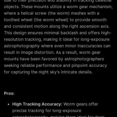
due to their precision and stability in tracking celestial
objects. These mounts utilize a worm gear mechanism,
where a helical screw (the worm) meshes with a
toothed wheel (the worm wheel) to provide smooth
and consistent motion along the right ascension axis.
This design ensures minimal backlash and offers high-
resolution tracking, making it ideal for long-exposure
astrophotography where even minor inaccuracies can
result in image distortion. As a result, worm gear
mounts have been favored by astrophotographers
seeking reliable performance and pinpoint accuracy
for capturing the night sky’s intricate details.
Pros:
High Tracking Accuracy:
Worm gears offer
precise tracking for long-exposure