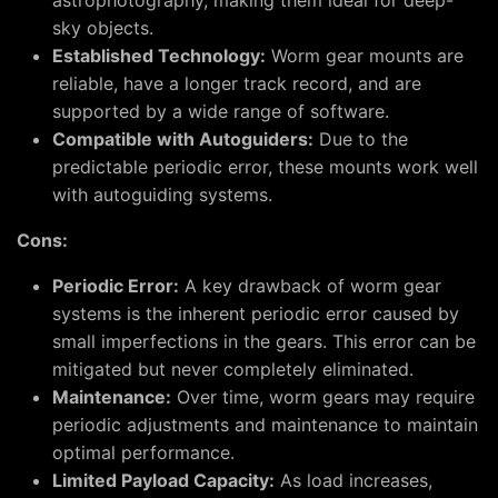
astrophotography, making them ideal for deep-
sky objects.
Established Technology:
Worm gear mounts are
reliable, have a longer track record, and are
supported by a wide range of software.
Compatible with Autoguiders:
Due to the
predictable periodic error, these mounts work well
with autoguiding systems.
Cons:
Periodic Error:
A key drawback of worm gear
systems is the inherent periodic error caused by
small imperfections in the gears. This error can be
mitigated but never completely eliminated.
Maintenance:
Over time, worm gears may require
periodic adjustments and maintenance to maintain
optimal performance.
Limited Payload Capacity:
As load increases,