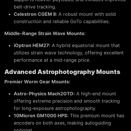
belt-drive tracking.
Celestron CGEM II:
A robust mount with solid
construction and reliable GoTo capabilities.
Middle-Range Strain Wave Mounts:
iOptron HEM27:
A hybrid equatorial mount that
utilizes strain wave technology, offering excellent
performance at a mid-range price.
Advanced Astrophotography Mounts
Premier Worm Gear Mounts:
Astro-Physics Mach2GTO:
A high-end mount
offering extreme precision and smooth tracking
for long-exposure astrophotography.
10Micron GM1000 HPS:
This premium mount has
encoders on both axes, making autoguiding
optional.