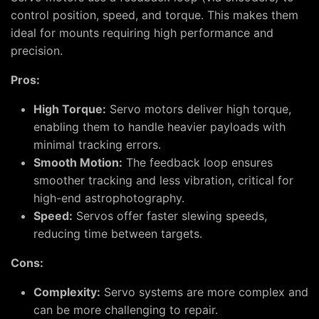
control position, speed, and torque. This makes them
ideal for mounts requiring high performance and
precision.
Pros:
High Torque:
Servo motors deliver high torque,
enabling them to handle heavier payloads with
minimal tracking errors.
Smooth Motion:
The feedback loop ensures
smoother tracking and less vibration, critical for
high-end astrophotography.
Speed:
Servos offer faster slewing speeds,
reducing time between targets.
Cons:
Complexity:
Servo systems are more complex and
can be more challenging to repair.