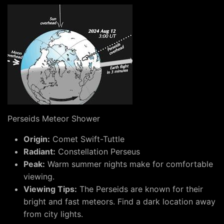
Perseids Meteor Shower
Origin:
Comet Swift-Tuttle
Radiant:
Constellation Perseus
Peak:
Warm summer nights make for comfortable
viewing.
Viewing Tips:
The Perseids are known for their
bright and fast meteors. Find a dark location away
from city lights.