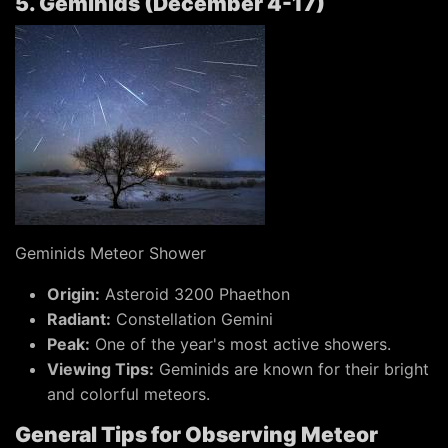
5. Geminids (December 4-17)
Geminids Meteor Shower
Origin:
Asteroid 3200 Phaethon
Radiant:
Constellation Gemini
Peak:
One of the year's most active showers.
Viewing Tips:
Geminids are known for their bright
and colorful meteors.
General Tips for Observing Meteor