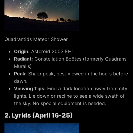
Quadrantids Meteor Shower
Origin:
Asteroid 2003 EH1
Radiant:
Constellation Boötes (formerly Quadrans
Muralis)
Peak:
Sharp peak, best viewed in the hours before
dawn.
Viewing Tips:
Find a dark location away from city
lights. Lie down or recline to see a wide swath of
the sky. No special equipment is needed.
2. Lyrids (April 16-25)