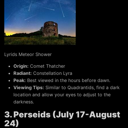
Lyrids Meteor Shower
Origin:
Comet Thatcher
Radiant:
Constellation Lyra
Peak:
Best viewed in the hours before dawn.
Viewing Tips:
Similar to Quadrantids, find a dark
location and allow your eyes to adjust to the
darkness.
3. Perseids (July 17-August
24)