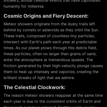
showers, annual celestial events that have captivated
humanity for millennia.
Cosmic Origins and Fiery Descent:
Meteor showers originate from the dusty trails left
behind by comets or asteroids as they orbit the Sun.
These trails, composed of countless tiny particles,
intersect with Earth's path each year at predictable
times. As our planet plows through this debris field,
these particles, often no larger than grains of sand,
enter the atmosphere at tremendous speeds. The
friction generated by their high-velocity plunge causes
them to heat up intensely and vaporize, creating the
brilliant streaks of light that we admire.
The Celestial Clockwork:
The reason meteor showers reappear at the same time
each year is due to the consistent orbits of Earth and