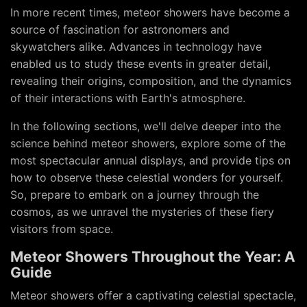
In more recent times, meteor showers have become a
source of fascination for astronomers and
skywatchers alike. Advances in technology have
enabled us to study these events in greater detail,
revealing their origins, composition, and the dynamics
of their interactions with Earth's atmosphere.
In the following sections, we'll delve deeper into the
science behind meteor showers, explore some of the
most spectacular annual displays, and provide tips on
how to observe these celestial wonders for yourself.
So, prepare to embark on a journey through the
cosmos, as we unravel the mysteries of these fiery
visitors from space.
Meteor Showers Throughout the Year: A
Guide
Meteor showers offer a captivating celestial spectacle,