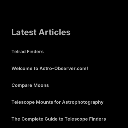
Latest Articles
Telrad Finders
Welcome to Astro-Observer.com!
Compare Moons
Telescope Mounts for Astrophotography
The Complete Guide to Telescope Finders