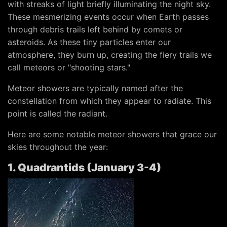
with streaks of light briefly illuminating the night sky.
These mesmerizing events occur when Earth passes
through debris trails left behind by comets or
asteroids. As these tiny particles enter our
atmosphere, they burn up, creating the fiery trails we
call meteors or "shooting stars."
Meteor showers are typically named after the
constellation from which they appear to radiate. This
point is called the radiant.
Here are some notable meteor showers that grace our
skies throughout the year:
1. Quadrantids (January 3-4)