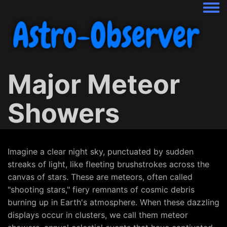
Togg
Major Meteor
Showers
Imagine a clear night sky, punctuated by sudden
streaks of light, like fleeting brushstrokes across the
canvas of stars. These are meteors, often called
"shooting stars," fiery remnants of cosmic debris
burning up in Earth's atmosphere. When these dazzling
displays occur in clusters, we call them meteor