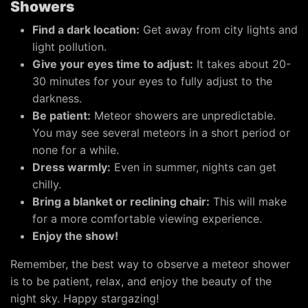
Showers
Find a dark location:
Get away from city lights and
light pollution.
Give your eyes time to adjust:
It takes about 20-
30 minutes for your eyes to fully adjust to the
darkness.
Be patient:
Meteor showers are unpredictable.
You may see several meteors in a short period or
none for a while.
Dress warmly:
Even in summer, nights can get
chilly.
Bring a blanket or reclining chair:
This will make
for a more comfortable viewing experience.
Enjoy the show!
Remember, the best way to observe a meteor shower
is to be patient, relax, and enjoy the beauty of the
night sky. Happy stargazing!