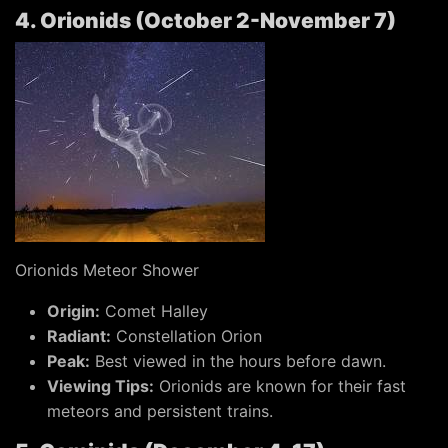
4. Orionids (October 2-November 7)
Orionids Meteor Shower
Origin:
Comet Halley
Radiant:
Constellation Orion
Peak:
Best viewed in the hours before dawn.
Viewing Tips:
Orionids are known for their fast
meteors and persistent trains.