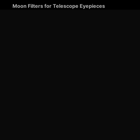
Moon Filters for Telescope Eyepieces
Guide to Telescope Eyepieces
Binoviewers
Zoom Telescope Eyepieces
Barlow Lenses for Telescopes
Ultra-Wide Telescope Eyepieces
Plössl Telescope Eyepieces: A Comprehensive
Guide