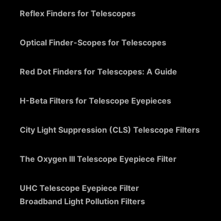
Reflex Finders for Telescopes
Optical Finder-Scopes for Telescopes
Red Dot Finders for Telescopes: A Guide
H-Beta Filters for Telescope Eyepieces
City Light Suppression (CLS) Telescope Filters
The Oxygen III Telescope Eyepiece Filter
UHC Telescope Eyepiece Filter
Broadband Light Pollution Filters