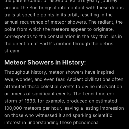
the parent comet or asteroid. Earth's yearly journey
around the Sun brings it into contact with these debris
trails at specific points in its orbit, resulting in the
annual recurrence of meteor showers. The radiant, the
point from which the meteors appear to originate,
corresponds to the constellation in the sky that lies in
the direction of Earth's motion through the debris
stream.
Meteor Showers in History:
Throughout history, meteor showers have inspired
awe, wonder, and even fear. Ancient civilizations often
attributed these celestial events to divine intervention
or omens of significant events. The Leonid meteor
storm of 1833, for example, produced an estimated
100,000 meteors per hour, leaving a lasting impression
on those who witnessed it and sparking scientific
interest in understanding these phenomena.