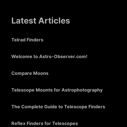
Latest Articles
Telrad Finders
Welcome to Astro-Observer.com!
Compare Moons
Telescope Mounts for Astrophotography
The Complete Guide to Telescope Finders
Reflex Finders for Telescopes