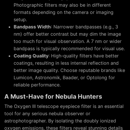
Photographic filters may also be in different
formats depending on the camera or imaging
setup.
Bandpass Width
: Narrower bandpasses (e.g., 3
nm) offer better contrast but may dim the image
too much for visual observation. A 7 nm or wider
bandpass is typically recommended for visual use.
Coating Quality
: High-quality filters have better
coatings, resulting in less internal reflection and
better image quality. Choose reputable brands like
Lumicon, Astronomik, Baader, or Optolong for
reliable performance.
A Must-Have for Nebula Hunters
The Oxygen III telescope eyepiece filter is an essential
tool for any serious nebula observer or
astrophotographer. By isolating the doubly ionized
oxygen emissions, these filters reveal stunning details