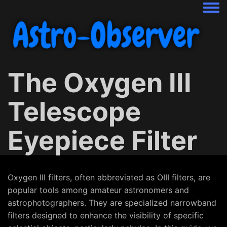
Togg
The Oxygen III
Telescope
Eyepiece Filter
Oxygen III filters, often abbreviated as OIII filters, are
popular tools among amateur astronomers and
astrophotographers. They are specialized narrowband
filters designed to enhance the visibility of specific