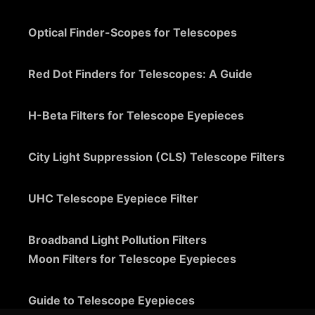
Optical Finder-Scopes for Telescopes
Red Dot Finders for Telescopes: A Guide
H-Beta Filters for Telescope Eyepieces
City Light Suppression (CLS) Telescope Filters
UHC Telescope Eyepiece Filter
Broadband Light Pollution Filters
Moon Filters for Telescope Eyepieces
Guide to Telescope Eyepieces