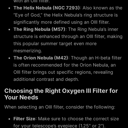
with an OIII filter.
The Helix Nebula (NGC 7293)
: Also known as the
“Eye of God,” the Helix Nebula’s ring structure is
significantly more defined using an OIII filter.
The Ring Nebula (M57)
: The Ring Nebula’s inner
structure is enhanced through an OIII filter, making
this popular summer target even more
mesmerizing.
The Orion Nebula (M42)
: Though an H-beta filter
is often recommended for the Orion Nebula, an
OIII filter brings out specific regions, revealing
additional contrast and depth.
Choosing the Right Oxygen III Filter for
Your Needs
When selecting an OIII filter, consider the following:
Filter Size
: Make sure to choose the correct size
for your telescope’s eyepiece (1.25" or 2").