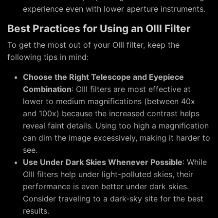
experience even with lower aperture instruments.
Best Practices for Using an OIII Filter
To get the most out of your OIII filter, keep the
following tips in mind:
Choose the Right Telescope and Eyepiece
Combination
: OIII filters are most effective at
lower to medium magnifications (between 40x
and 100x) because the increased contrast helps
reveal faint details. Using too high a magnification
can dim the image excessively, making it harder to
see.
Use Under Dark Skies Whenever Possible
: While
OIII filters help under light-polluted skies, their
performance is even better under dark skies.
Consider traveling to a dark-sky site for the best
results.