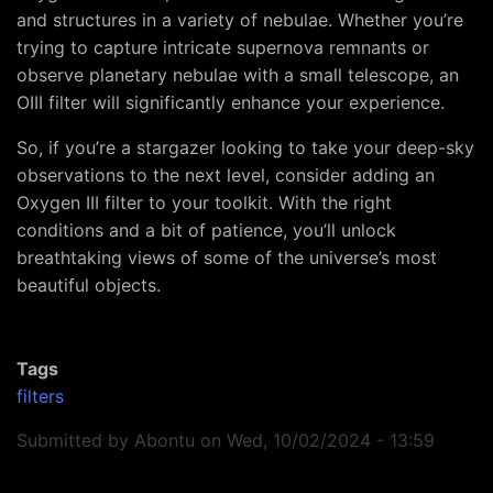
and structures in a variety of nebulae. Whether you’re
trying to capture intricate supernova remnants or
observe planetary nebulae with a small telescope, an
OIII filter will significantly enhance your experience.
So, if you’re a stargazer looking to take your deep-sky
observations to the next level, consider adding an
Oxygen III filter to your toolkit. With the right
conditions and a bit of patience, you’ll unlock
breathtaking views of some of the universe’s most
beautiful objects.
Tags
filters
Submitted by
Abontu
on
Wed, 10/02/2024 - 13:59