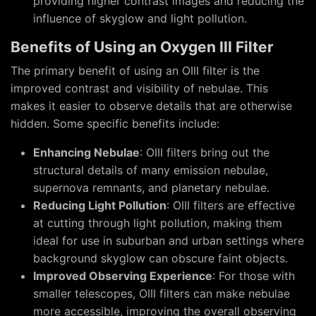
providing higher contrast images and reducing the
influence of skyglow and light pollution.
Benefits of Using an Oxygen III Filter
The primary benefit of using an OIII filter is the
improved contrast and visibility of nebulae. This
makes it easier to observe details that are otherwise
hidden. Some specific benefits include:
Enhancing Nebulae
: OIII filters bring out the
structural details of many emission nebulae,
supernova remnants, and planetary nebulae.
Reducing Light Pollution
: OIII filters are effective
at cutting through light pollution, making them
ideal for use in suburban and urban settings where
background skyglow can obscure faint objects.
Improved Observing Experience
: For those with
smaller telescopes, OIII filters can make nebulae
more accessible, improving the overall observing