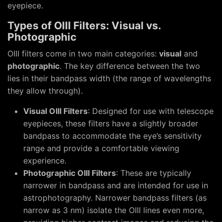
eyepiece.
Types of OIII Filters: Visual vs.
Photographic
OIII filters come in two main categories:
visual
and
photographic
. The key difference between the two
lies in their bandpass width (the range of wavelengths
they allow through).
Visual OIII Filters
: Designed for use with telescope
eyepieces, these filters have a slightly broader
bandpass to accommodate the eye’s sensitivity
range and provide a comfortable viewing
experience.
Photographic OIII Filters
: These are typically
narrower in bandpass and are intended for use in
astrophotography. Narrower bandpass filters (as
narrow as 3 nm) isolate the OIII lines even more,