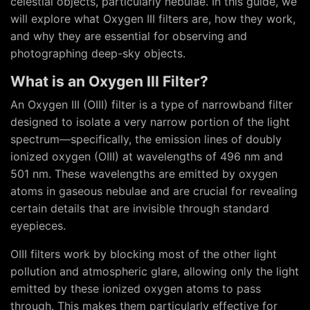
celestial objects, particularly nebulae. In this guide, we
will explore what Oxygen III filters are, how they work,
and why they are essential for observing and
photographing deep-sky objects.
What is an Oxygen III Filter?
An Oxygen III (OIII) filter is a type of narrowband filter
designed to isolate a very narrow portion of the light
spectrum—specifically, the emission lines of doubly
ionized oxygen (OIII) at wavelengths of 496 nm and
501 nm. These wavelengths are emitted by oxygen
atoms in gaseous nebulae and are crucial for revealing
certain details that are invisible through standard
eyepieces.
OIII filters work by blocking most of the other light
pollution and atmospheric glare, allowing only the light
emitted by these ionized oxygen atoms to pass
through. This makes them particularly effective for