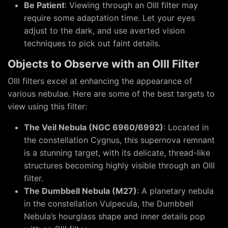
Be Patient
: Viewing through an OIII filter may
require some adaptation time. Let your eyes
adjust to the dark, and use averted vision
techniques to pick out faint details.
Objects to Observe with an OIII Filter
OIII filters excel at enhancing the appearance of
various nebulae. Here are some of the best targets to
view using this filter:
The Veil Nebula (NGC 6960/6992)
: Located in
the constellation Cygnus, this supernova remnant
is a stunning target, with its delicate, thread-like
structures becoming highly visible through an OIII
filter.
The Dumbbell Nebula (M27)
: A planetary nebula
in the constellation Vulpecula, the Dumbbell
Nebula’s hourglass shape and inner details pop