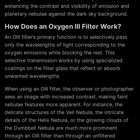
enhancing the contrast and visibility of emission and
planetary nebulae against the dark sky background.
How Does an Oxygen III Filter Work?
An OIII filter’s primary function is to selectively pass
only the wavelengths of light corresponding to the
oxygen emissions while blocking the rest. This
selective transmission works by using specialized
coatings on the filter glass that reflect or absorb
unwanted wavelengths.
When using an OIII filter, the observer or photographer
sees an image with increased contrast, making faint
nebulae features more apparent. For instance, the
delicate structures of the Veil Nebula, the intricate
details of the Helix Nebula, or the glowing clouds of
the Dumbbell Nebula are much more prominent
through an OIII filter than through an unfiltered