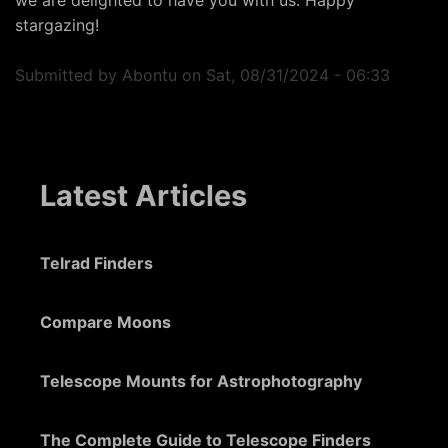
we are delighted to have you with us. Happy
stargazing!
Submitted by
Abontu
on
Sat, 08/31/2024 - 06:33
Latest Articles
Telrad Finders
Compare Moons
Telescope Mounts for Astrophotography
The Complete Guide to Telescope Finders