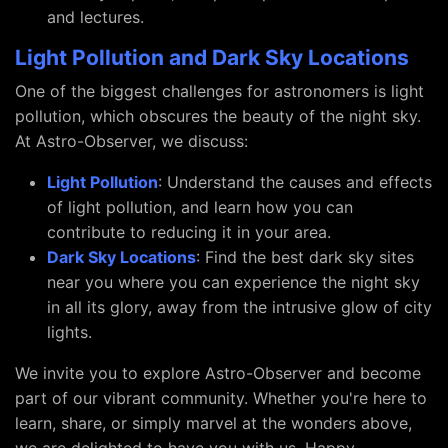
and lectures.
Light Pollution and Dark Sky Locations
One of the biggest challenges for astronomers is light
pollution, which obscures the beauty of the night sky.
At Astro-Observer, we discuss:
Light Pollution
: Understand the causes and effects
of light pollution, and learn how you can
contribute to reducing it in your area.
Dark Sky Locations
: Find the best dark sky sites
near you where you can experience the night sky
in all its glory, away from the intrusive glow of city
lights.
We invite you to explore Astro-Observer and become
part of our vibrant community. Whether you're here to
learn, share, or simply marvel at the wonders above,