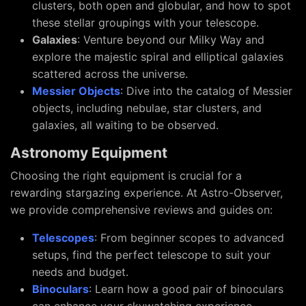
clusters, both open and globular, and how to spot
these stellar groupings with your telescope.
Galaxies
: Venture beyond our Milky Way and
explore the majestic spiral and elliptical galaxies
scattered across the universe.
Messier Objects
: Dive into the catalog of Messier
objects, including nebulae, star clusters, and
galaxies, all waiting to be observed.
Astronomy Equipment
Choosing the right equipment is crucial for a
rewarding stargazing experience. At Astro-Observer,
we provide comprehensive reviews and guides on:
Telescopes
: From beginner scopes to advanced
setups, find the perfect telescope to suit your
needs and budget.
Binoculars
: Learn how a good pair of binoculars