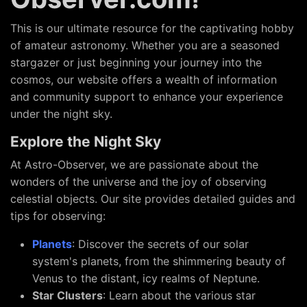
This is our ultimate resource for the captivating hobby
of amateur astronomy. Whether you are a seasoned
stargazer or just beginning your journey into the
cosmos, our website offers a wealth of information
and community support to enhance your experience
under the night sky.
Explore the Night Sky
At Astro-Observer, we are passionate about the
wonders of the universe and the joy of observing
celestial objects. Our site provides detailed guides and
tips for observing:
Planets
: Discover the secrets of our solar
system's planets, from the shimmering beauty of
Venus to the distant, icy realms of Neptune.
Star Clusters
: Learn about the various star