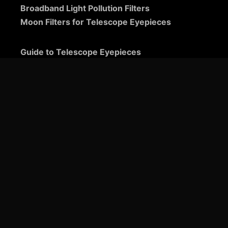
Broadband Light Pollution Filters
Moon Filters for Telescope Eyepieces
Guide to Telescope Eyepieces
Binoviewers
Zoom Telescope Eyepieces
Barlow Lenses for Telescopes
Ultra-Wide Telescope Eyepieces
Plössl Telescope Eyepieces: A Comprehensive
Guide