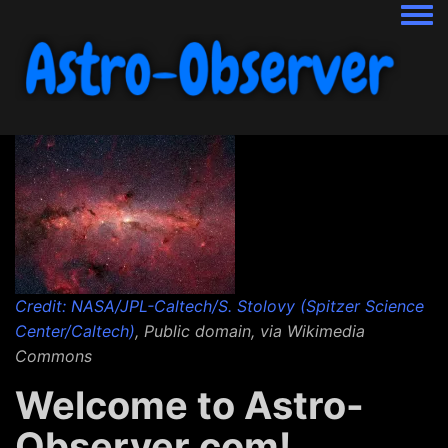
Togg
Credit: NASA/JPL-Caltech/S. Stolovy (Spitzer Science
Center/Caltech)
, Public domain, via Wikimedia
Commons
Welcome to Astro-
Observer.com!