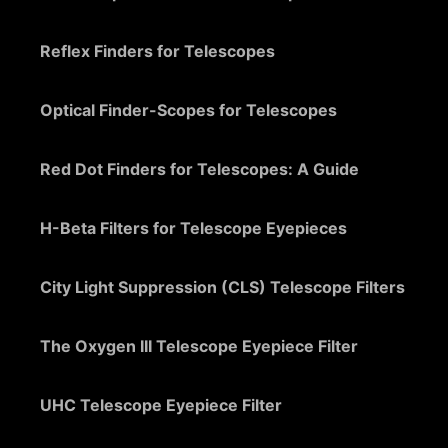
Reflex Finders for Telescopes
Optical Finder-Scopes for Telescopes
Red Dot Finders for Telescopes: A Guide
H-Beta Filters for Telescope Eyepieces
City Light Suppression (CLS) Telescope Filters
The Oxygen III Telescope Eyepiece Filter
UHC Telescope Eyepiece Filter