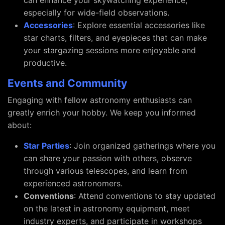
can enhance your skywatching experience,
especially for wide-field observations.
Accessories
: Explore essential accessories like
star charts, filters, and eyepieces that can make
your stargazing sessions more enjoyable and
productive.
Events and Community
Engaging with fellow astronomy enthusiasts can
greatly enrich your hobby. We keep you informed
about:
Star Parties
: Join organized gatherings where you
can share your passion with others, observe
through various telescopes, and learn from
experienced astronomers.
Conventions
: Attend conventions to stay updated
on the latest in astronomy equipment, meet
industry experts, and participate in workshops