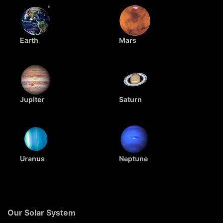
Earth
Mars
Jupiter
Saturn
Uranus
Neptune
Our Solar System