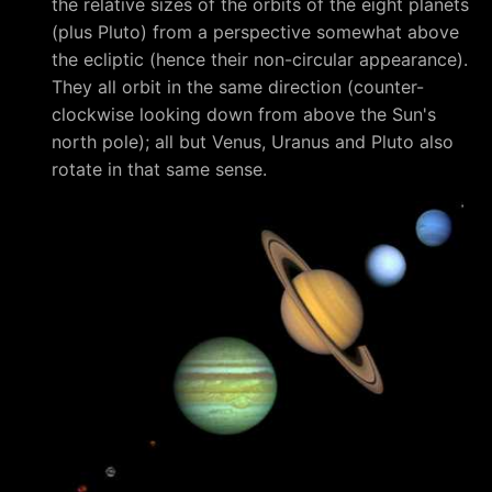
the relative sizes of the orbits of the eight planets
(plus Pluto) from a perspective somewhat above
the ecliptic (hence their non-circular appearance).
They all orbit in the same direction (counter-
clockwise looking down from above the Sun's
north pole); all but Venus, Uranus and Pluto also
rotate in that same sense.