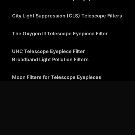
City Light Suppression (CLS) Telescope Filters
The Oxygen III Telescope Eyepiece Filter
UHC Telescope Eyepiece Filter
Broadband Light Pollution Filters
Moon Filters for Telescope Eyepieces
Guide to Telescope Eyepieces
Binoviewers
Zoom Telescope Eyepieces