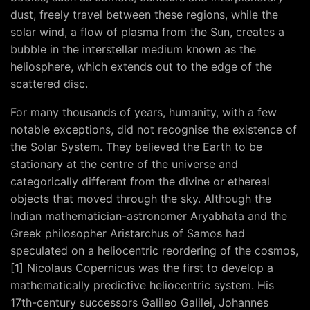
dust, freely travel between these regions, while the
solar wind, a flow of plasma from the Sun, creates a
bubble in the interstellar medium known as the
heliosphere, which extends out to the edge of the
scattered disc.
For many thousands of years, humanity, with a few
notable exceptions, did not recognise the existence of
the Solar System. They believed the Earth to be
stationary at the centre of the universe and
categorically different from the divine or ethereal
objects that moved through the sky. Although the
Indian mathematician-astronomer Aryabhata and the
Greek philosopher Aristarchus of Samos had
speculated on a heliocentric reordering of the cosmos,
[1] Nicolaus Copernicus was the first to develop a
mathematically predictive heliocentric system. His
17th-century successors Galileo Galilei, Johannes