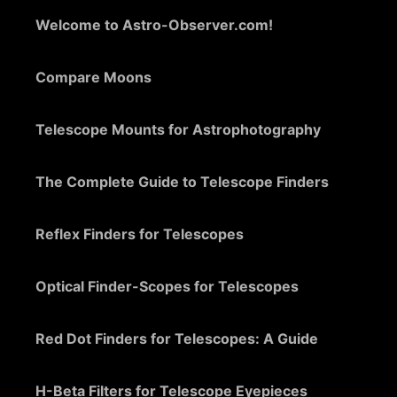
Welcome to Astro-Observer.com!
Compare Moons
Telescope Mounts for Astrophotography
The Complete Guide to Telescope Finders
Reflex Finders for Telescopes
Optical Finder-Scopes for Telescopes
Red Dot Finders for Telescopes: A Guide
H-Beta Filters for Telescope Eyepieces