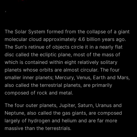
The Solar System formed from the collapse of a giant
molecular cloud approximately 4.6 billion years ago.
The Sun's retinue of objects circle it in a nearly flat
disc called the ecliptic plane, most of the mass of
which is contained within eight relatively solitary
planets whose orbits are almost circular. The four
smaller inner planets; Mercury, Venus, Earth and Mars,
also called the terrestrial planets, are primarily
composed of rock and metal.
The four outer planets, Jupiter, Saturn, Uranus and
Neptune, also called the gas giants, are composed
largely of hydrogen and helium and are far more
massive than the terrestrials.