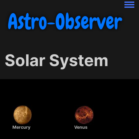
Togg
Solar System
Mercury
Venus