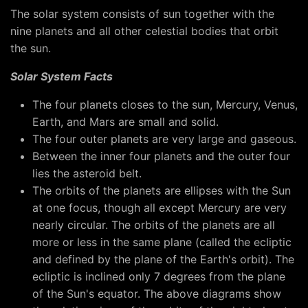
The solar system consists of sun together with the
nine planets and all other celestial bodies that orbit
the sun.
Solar System Facts
The four planets closes to the sun, Mercury, Venus,
Earth, and Mars are small and solid.
The four outer planets are very large and gaseous.
Between the inner four planets and the outer four
lies the asteroid belt.
The orbits of the planets are ellipses with the Sun
at one focus, though all except Mercury are very
nearly circular. The orbits of the planets are all
more or less in the same plane (called the ecliptic
and defined by the plane of the Earth's orbit). The
ecliptic is inclined only 7 degrees from the plane
of the Sun's equator. The above diagrams show