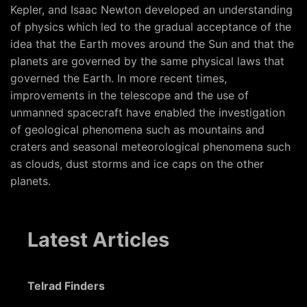
Kepler, and Isaac Newton developed an understanding
of physics which led to the gradual acceptance of the
idea that the Earth moves around the Sun and that the
planets are governed by the same physical laws that
governed the Earth. In more recent times,
improvements in the telescope and the use of
unmanned spacecraft have enabled the investigation
of geological phenomena such as mountains and
craters and seasonal meteorological phenomena such
as clouds, dust storms and ice caps on the other
planets.
Latest Articles
Telrad Finders