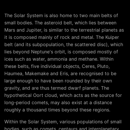
The Solar System is also home to two main belts of
small bodies. The asteroid belt, which lies between
Mars and Jupiter, is similar to the terrestrial planets as
it is composed mainly of rock and metal. The Kuiper
belt (and its subpopulation, the scattered disc), which
lies beyond Neptune's orbit, is composed mostly of
ices such as water, ammonia and methane. Within
these belts, five individual objects, Ceres, Pluto,
Haumea, Makemake and Eris, are recognised to be
large enough to have been rounded by their own
gravity, and are thus termed dwarf planets. The
hypothetical Oort cloud, which acts as the source for
long-period comets, may also exist at a distance
roughly a thousand times beyond these regions.
Within the Solar System, various populations of small
bodies, such as comets, centaurs and interplanetary