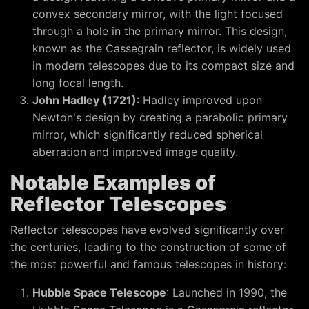
convex secondary mirror, with the light focused
through a hole in the primary mirror. This design,
known as the Cassegrain reflector, is widely used
in modern telescopes due to its compact size and
long focal length.
John Hadley (1721)
: Hadley improved upon
Newton's design by creating a parabolic primary
mirror, which significantly reduced spherical
aberration and improved image quality.
Notable Examples of
Reflector Telescopes
Reflector telescopes have evolved significantly over
the centuries, leading to the construction of some of
the most powerful and famous telescopes in history:
Hubble Space Telescope
: Launched in 1990, the