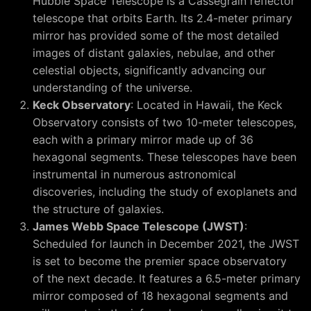
Hubble Space Telescope is a Cassegrain reflector
telescope that orbits Earth. Its 2.4-meter primary
mirror has provided some of the most detailed
images of distant galaxies, nebulae, and other
celestial objects, significantly advancing our
understanding of the universe.
Keck Observatory
: Located in Hawaii, the Keck
Observatory consists of two 10-meter telescopes,
each with a primary mirror made up of 36
hexagonal segments. These telescopes have been
instrumental in numerous astronomical
discoveries, including the study of exoplanets and
the structure of galaxies.
James Webb Space Telescope (JWST)
:
Scheduled for launch in December 2021, the JWST
is set to become the premier space observatory
of the next decade. It features a 6.5-meter primary
mirror composed of 18 hexagonal segments and