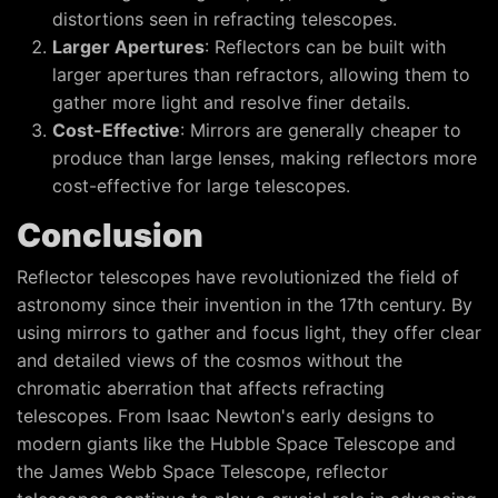
distortions seen in refracting telescopes.
Larger Apertures
: Reflectors can be built with
larger apertures than refractors, allowing them to
gather more light and resolve finer details.
Cost-Effective
: Mirrors are generally cheaper to
produce than large lenses, making reflectors more
cost-effective for large telescopes.
Conclusion
Reflector telescopes have revolutionized the field of
astronomy since their invention in the 17th century. By
using mirrors to gather and focus light, they offer clear
and detailed views of the cosmos without the
chromatic aberration that affects refracting
telescopes. From Isaac Newton's early designs to
modern giants like the Hubble Space Telescope and
the James Webb Space Telescope, reflector