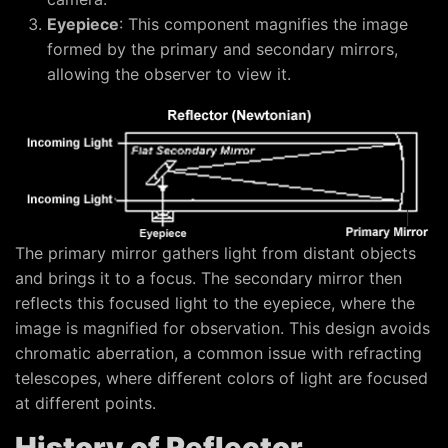
Eyepiece
: This component magnifies the image
formed by the primary and secondary mirrors,
allowing the observer to view it.
The primary mirror gathers light from distant objects
and brings it to a focus. The secondary mirror then
reflects this focused light to the eyepiece, where the
image is magnified for observation. This design avoids
chromatic aberration, a common issue with refracting
telescopes, where different colors of light are focused
at different points.
History of Reflector