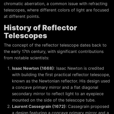
chromatic aberration, a common issue with refracting
telescopes, where different colors of light are focused
at different points.
History of Reflector
Telescopes
The concept of the reflector telescope dates back to
the early 17th century, with significant contributions
from notable scientists:
Isaac Newton (1668)
: Isaac Newton is credited
with building the first practical reflector telescope,
known as the Newtonian reflector. His design used
a concave primary mirror and a flat diagonal
secondary mirror to reflect light to an eyepiece
mounted on the side of the telescope tube.
Laurent Cassegrain (1672)
: Cassegrain proposed
a design featuring a concave primary mirror and a