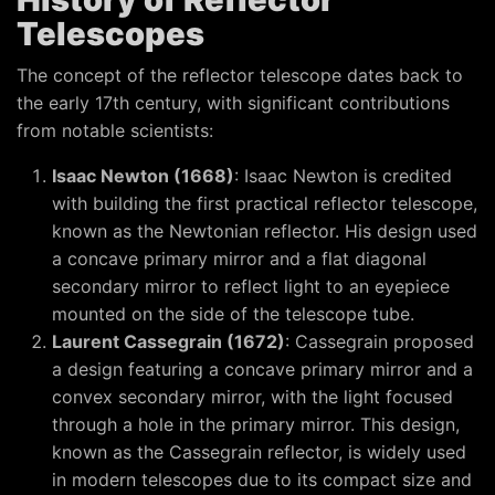
Telescopes
The concept of the reflector telescope dates back to
the early 17th century, with significant contributions
from notable scientists:
Isaac Newton (1668)
: Isaac Newton is credited
with building the first practical reflector telescope,
known as the Newtonian reflector. His design used
a concave primary mirror and a flat diagonal
secondary mirror to reflect light to an eyepiece
mounted on the side of the telescope tube.
Laurent Cassegrain (1672)
: Cassegrain proposed
a design featuring a concave primary mirror and a
convex secondary mirror, with the light focused
through a hole in the primary mirror. This design,
known as the Cassegrain reflector, is widely used
in modern telescopes due to its compact size and