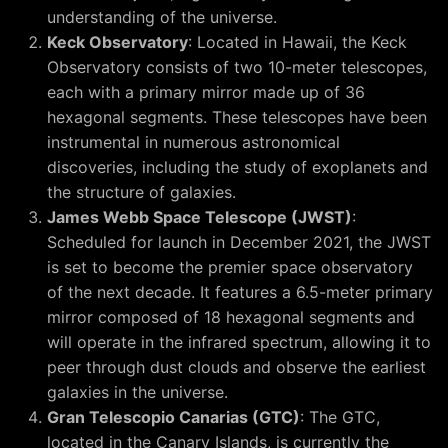
understanding of the universe.
Keck Observatory
: Located in Hawaii, the Keck
Observatory consists of two 10-meter telescopes,
each with a primary mirror made up of 36
hexagonal segments. These telescopes have been
instrumental in numerous astronomical
discoveries, including the study of exoplanets and
the structure of galaxies.
James Webb Space Telescope (JWST)
:
Scheduled for launch in December 2021, the JWST
is set to become the premier space observatory
of the next decade. It features a 6.5-meter primary
mirror composed of 18 hexagonal segments and
will operate in the infrared spectrum, allowing it to
peer through dust clouds and observe the earliest
galaxies in the universe.
Gran Telescopio Canarias (GTC)
: The GTC,
located in the Canary Islands, is currently the