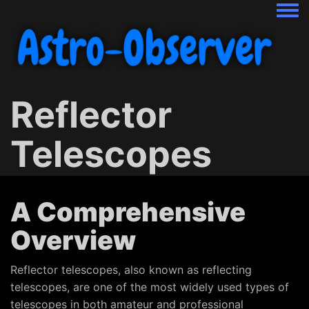
Togg
Reflector
Telescopes
A Comprehensive
Overview
Reflector telescopes, also known as reflecting
telescopes, are one of the most widely used types of
telescopes in both amateur and professional