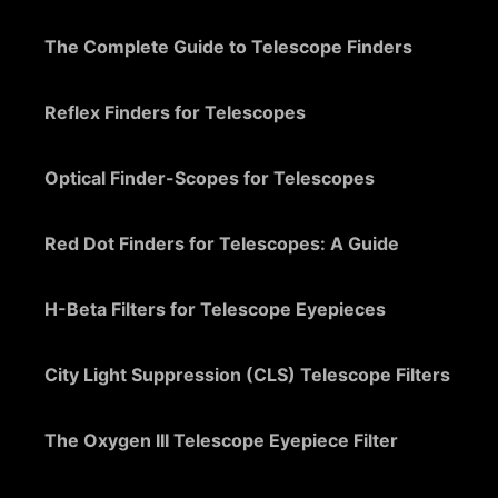
The Complete Guide to Telescope Finders
Reflex Finders for Telescopes
Optical Finder-Scopes for Telescopes
Red Dot Finders for Telescopes: A Guide
H-Beta Filters for Telescope Eyepieces
City Light Suppression (CLS) Telescope Filters
The Oxygen III Telescope Eyepiece Filter