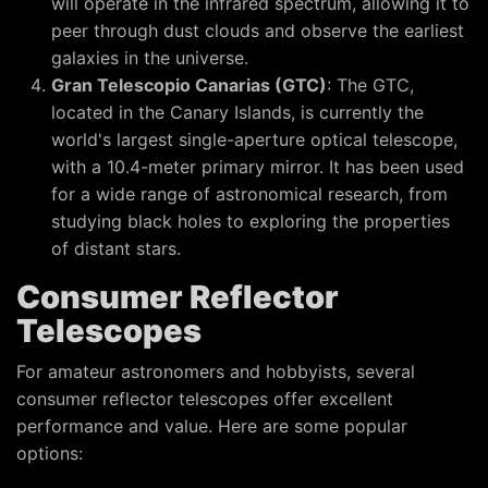
will operate in the infrared spectrum, allowing it to
peer through dust clouds and observe the earliest
galaxies in the universe.
Gran Telescopio Canarias (GTC)
: The GTC,
located in the Canary Islands, is currently the
world's largest single-aperture optical telescope,
with a 10.4-meter primary mirror. It has been used
for a wide range of astronomical research, from
studying black holes to exploring the properties
of distant stars.
Consumer Reflector
Telescopes
For amateur astronomers and hobbyists, several
consumer reflector telescopes offer excellent
performance and value. Here are some popular
options: