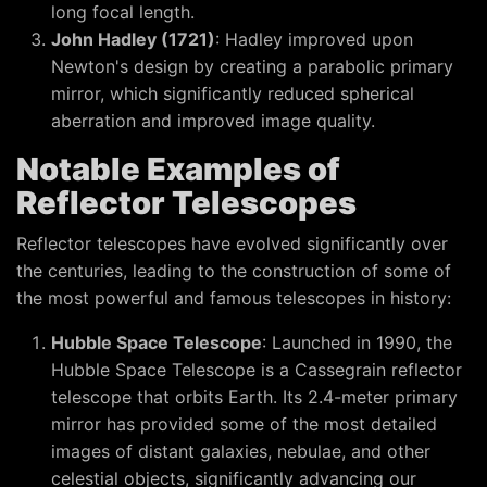
long focal length.
John Hadley (1721)
: Hadley improved upon
Newton's design by creating a parabolic primary
mirror, which significantly reduced spherical
aberration and improved image quality.
Notable Examples of
Reflector Telescopes
Reflector telescopes have evolved significantly over
the centuries, leading to the construction of some of
the most powerful and famous telescopes in history:
Hubble Space Telescope
: Launched in 1990, the
Hubble Space Telescope is a Cassegrain reflector
telescope that orbits Earth. Its 2.4-meter primary
mirror has provided some of the most detailed
images of distant galaxies, nebulae, and other
celestial objects, significantly advancing our