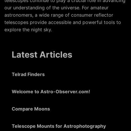
telescopes continue to play a crucial role in advancing
our understanding of the universe. For amateur
astronomers, a wide range of consumer reflector
telescopes provide accessible and powerful tools to
explore the night sky.
Latest Articles
Telrad Finders
Welcome to Astro-Observer.com!
Compare Moons
Telescope Mounts for Astrophotography