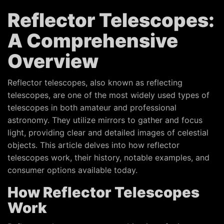
Reflector Telescopes:
A Comprehensive
Overview
Reflector telescopes, also known as reflecting
telescopes, are one of the most widely used types of
telescopes in both amateur and professional
astronomy. They utilize mirrors to gather and focus
light, providing clear and detailed images of celestial
objects. This article delves into how reflector
telescopes work, their history, notable examples, and
consumer options available today.
How Reflector Telescopes
Work