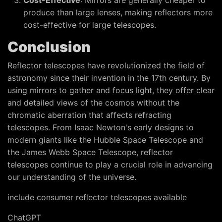
Cost-Effective
: Mirrors are generally cheaper to
produce than large lenses, making reflectors more
cost-effective for large telescopes.
Conclusion
Reflector telescopes have revolutionized the field of
astronomy since their invention in the 17th century. By
using mirrors to gather and focus light, they offer clear
and detailed views of the cosmos without the
chromatic aberration that affects refracting
telescopes. From Isaac Newton's early designs to
modern giants like the Hubble Space Telescope and
the James Webb Space Telescope, reflector
telescopes continue to play a crucial role in advancing
our understanding of the universe.
include consumer reflector telescopes available
ChatGPT