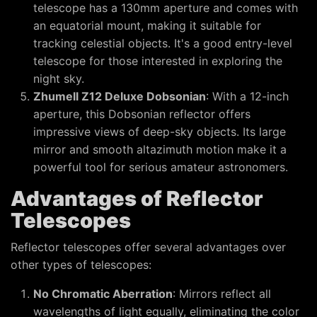
telescope has a 130mm aperture and comes with
an equatorial mount, making it suitable for
tracking celestial objects. It's a good entry-level
telescope for those interested in exploring the
night sky.
Zhumell Z12 Deluxe Dobsonian
: With a 12-inch
aperture, this Dobsonian reflector offers
impressive views of deep-sky objects. Its large
mirror and smooth altazimuth motion make it a
powerful tool for serious amateur astronomers.
Advantages of Reflector
Telescopes
Reflector telescopes offer several advantages over
other types of telescopes:
No Chromatic Aberration
: Mirrors reflect all
wavelengths of light equally, eliminating the color