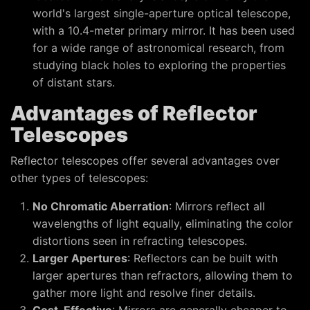
world's largest single-aperture optical telescope,
with a 10.4-meter primary mirror. It has been used
for a wide range of astronomical research, from
studying black holes to exploring the properties
of distant stars.
Advantages of Reflector
Telescopes
Reflector telescopes offer several advantages over
other types of telescopes:
No Chromatic Aberration
: Mirrors reflect all
wavelengths of light equally, eliminating the color
distortions seen in refracting telescopes.
Larger Apertures
: Reflectors can be built with
larger apertures than refractors, allowing them to
gather more light and resolve finer details.