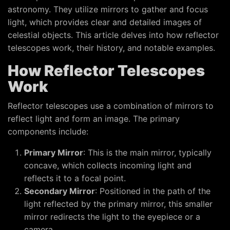
astronomy. They utilize mirrors to gather and focus
light, which provides clear and detailed images of
celestial objects. This article delves into how reflector
telescopes work, their history, and notable examples.
How Reflector Telescopes
Work
Reflector telescopes use a combination of mirrors to
reflect light and form an image. The primary
components include:
Primary Mirror
: This is the main mirror, typically
concave, which collects incoming light and
reflects it to a focal point.
Secondary Mirror
: Positioned in the path of the
light reflected by the primary mirror, this smaller
mirror redirects the light to the eyepiece or a
camera.