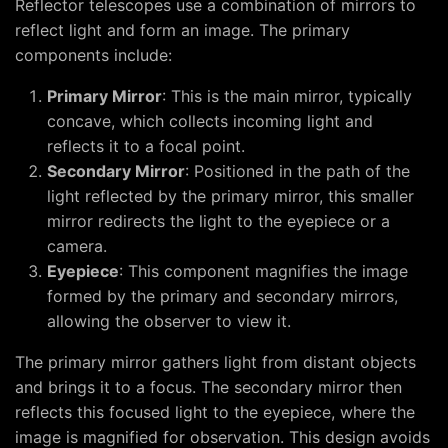
Reflector telescopes use a combination of mirrors to
reflect light and form an image. The primary
components include:
Primary Mirror
: This is the main mirror, typically
concave, which collects incoming light and
reflects it to a focal point.
Secondary Mirror
: Positioned in the path of the
light reflected by the primary mirror, this smaller
mirror redirects the light to the eyepiece or a
camera.
Eyepiece
: This component magnifies the image
formed by the primary and secondary mirrors,
allowing the observer to view it.
The primary mirror gathers light from distant objects
and brings it to a focus. The secondary mirror then
reflects this focused light to the eyepiece, where the
image is magnified for observation. This design avoids