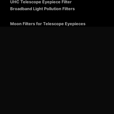
UHC Telescope Eyepiece Filter
Broadband Light Pollution Filters
Moon Filters for Telescope Eyepieces
Guide to Telescope Eyepieces
Binoviewers
Zoom Telescope Eyepieces
Barlow Lenses for Telescopes
Ultra-Wide Telescope Eyepieces
Plössl Telescope Eyepieces: A Comprehensive