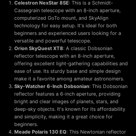
Celestron NexStar 8SE
: This is a Schmidt-
Cassegrain telescope with an 8-inch aperture,
computerized GoTo mount, and SkyAlign
technology for easy setup. It's ideal for both
beginners and experienced users looking for a
versatile and powerful telescope.
Orion SkyQuest XT8
: A classic Dobsonian
reflector telescope with an 8-inch aperture,
offering excellent light-gathering capabilities and
ease of use. Its sturdy base and simple design
make it a favorite among amateur astronomers.
Sky-Watcher 6-Inch Dobsonian
: This Dobsonian
reflector features a 6-inch aperture, providing
bright and clear images of planets, stars, and
deep-sky objects. It's known for its affordability
and simplicity, making it a great choice for
beginners.
Meade Polaris 130 EQ
: This Newtonian reflector