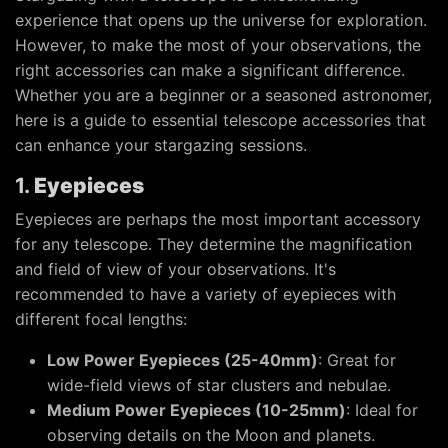
experience that opens up the universe for exploration.
However, to make the most of your observations, the
right accessories can make a significant difference.
Whether you are a beginner or a seasoned astronomer,
here is a guide to essential telescope accessories that
can enhance your stargazing sessions.
1.
Eyepieces
Eyepieces are perhaps the most important accessory
for any telescope. They determine the magnification
and field of view of your observations. It's
recommended to have a variety of eyepieces with
different focal lengths:
Low Power Eyepieces (25-40mm)
: Great for
wide-field views of star clusters and nebulae.
Medium Power Eyepieces (10-25mm)
: Ideal for
observing details on the Moon and planets.