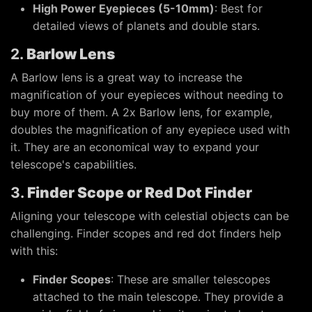
High Power Eyepieces (5-10mm)
: Best for
detailed views of planets and double stars.
2.
Barlow Lens
A Barlow lens is a great way to increase the
magnification of your eyepieces without needing to
buy more of them. A 2x Barlow lens, for example,
doubles the magnification of any eyepiece used with
it. They are an economical way to expand your
telescope's capabilities.
3.
Finder Scope or Red Dot Finder
Aligning your telescope with celestial objects can be
challenging. Finder scopes and red dot finders help
with this:
Finder Scopes
: These are smaller telescopes
attached to the main telescope. They provide a