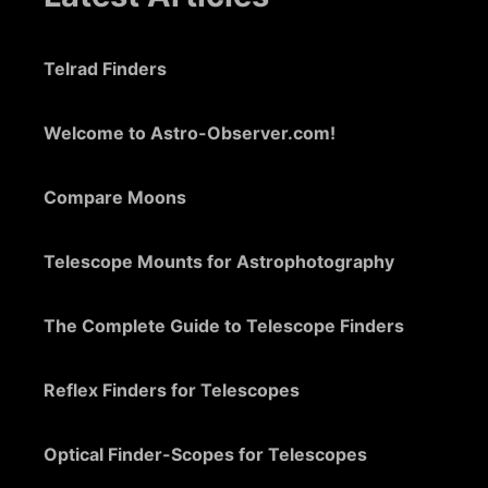
Telrad Finders
Welcome to Astro-Observer.com!
Compare Moons
Telescope Mounts for Astrophotography
The Complete Guide to Telescope Finders
Reflex Finders for Telescopes
Optical Finder-Scopes for Telescopes