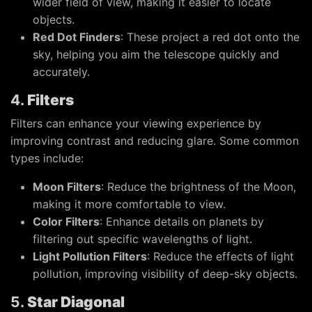
wider field of view, making it easier to locate
objects.
Red Dot Finders
: These project a red dot onto the
sky, helping you aim the telescope quickly and
accurately.
4.
Filters
Filters can enhance your viewing experience by
improving contrast and reducing glare. Some common
types include:
Moon Filters
: Reduce the brightness of the Moon,
making it more comfortable to view.
Color Filters
: Enhance details on planets by
filtering out specific wavelengths of light.
Light Pollution Filters
: Reduce the effects of light
pollution, improving visibility of deep-sky objects.
5.
Star Diagonal