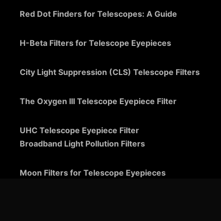
Red Dot Finders for Telescopes: A Guide
H-Beta Filters for Telescope Eyepieces
City Light Suppression (CLS) Telescope Filters
The Oxygen III Telescope Eyepiece Filter
UHC Telescope Eyepiece Filter
Broadband Light Pollution Filters
Moon Filters for Telescope Eyepieces
Guide to Telescope Eyepieces