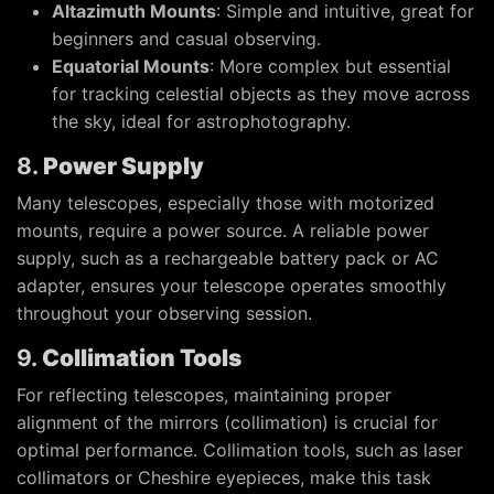
Altazimuth Mounts
: Simple and intuitive, great for
beginners and casual observing.
Equatorial Mounts
: More complex but essential
for tracking celestial objects as they move across
the sky, ideal for astrophotography.
8.
Power Supply
Many telescopes, especially those with motorized
mounts, require a power source. A reliable power
supply, such as a rechargeable battery pack or AC
adapter, ensures your telescope operates smoothly
throughout your observing session.
9.
Collimation Tools
For reflecting telescopes, maintaining proper
alignment of the mirrors (collimation) is crucial for
optimal performance. Collimation tools, such as laser
collimators or Cheshire eyepieces, make this task