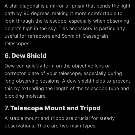
A star diagonal is a mirror or prism that bends the light
path by 90 degrees, making it more comfortable to
look through the telescope, especially when observing
objects high in the sky. This accessory is particularly
useful for refractors and Schmidt-Cassegrain
telescopes.
6.
Dew Shield
Dew can quickly form on the objective lens or
corrector plate of your telescope, especially during
long observing sessions. A dew shield helps to prevent
this by extending the length of the telescope tube and
blocking moisture.
7.
Telescope Mount and Tripod
A stable mount and tripod are crucial for steady
observations. There are two main types: