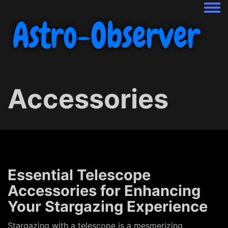
Togg
Accessories
Essential Telescope
Accessories for Enhancing
Your Stargazing Experience
Stargazing with a telescope is a mesmerizing