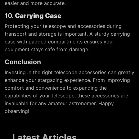
easier and more accurate.
10.
Carrying Case
Protecting your telescope and accessories during
transport and storage is important. A sturdy carrying
case with padded compartments ensures your
equipment stays safe from damage.
Conclusion
Investing in the right telescope accessories can greatly
enhance your stargazing experience. From improving
comfort and convenience to expanding the
capabilities of your telescope, these accessories are
invaluable for any amateur astronomer. Happy
observing!
Latest Articles