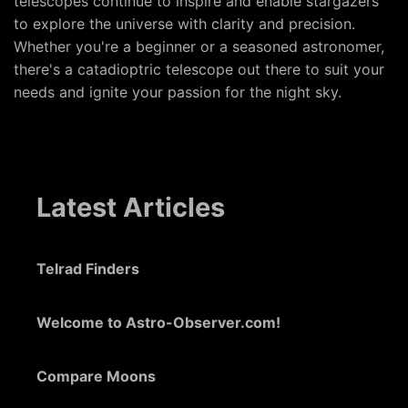
telescopes continue to inspire and enable stargazers
to explore the universe with clarity and precision.
Whether you're a beginner or a seasoned astronomer,
there's a catadioptric telescope out there to suit your
needs and ignite your passion for the night sky.
Latest Articles
Telrad Finders
Welcome to Astro-Observer.com!
Compare Moons