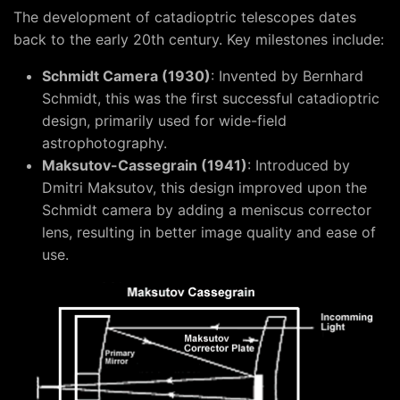
The development of catadioptric telescopes dates
back to the early 20th century. Key milestones include:
Schmidt Camera (1930)
: Invented by Bernhard
Schmidt, this was the first successful catadioptric
design, primarily used for wide-field
astrophotography.
Maksutov-Cassegrain (1941)
: Introduced by
Dmitri Maksutov, this design improved upon the
Schmidt camera by adding a meniscus corrector
lens, resulting in better image quality and ease of
use.