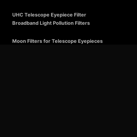
UHC Telescope Eyepiece Filter
Broadband Light Pollution Filters
Moon Filters for Telescope Eyepieces
Guide to Telescope Eyepieces
Binoviewers
Zoom Telescope Eyepieces
Barlow Lenses for Telescopes
Ultra-Wide Telescope Eyepieces