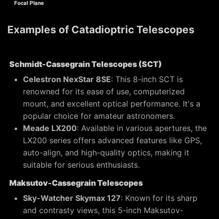
Examples of Catadioptric Telescopes
Schmidt-Cassegrain Telescopes (SCT)
Celestron NexStar 8SE
: This 8-inch SCT is
renowned for its ease of use, computerized
mount, and excellent optical performance. It's a
popular choice for amateur astronomers.
Meade LX200
: Available in various apertures, the
LX200 series offers advanced features like GPS,
auto-align, and high-quality optics, making it
suitable for serious enthusiasts.
Maksutov-Cassegrain Telescopes
Sky-Watcher Skymax 127
: Known for its sharp
and contrasty views, this 5-inch Maksutov-