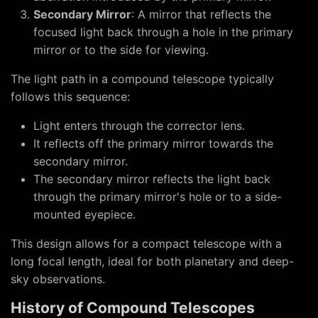
Secondary Mirror
: A mirror that reflects the
focused light back through a hole in the primary
mirror or to the side for viewing.
The light path in a compound telescope typically
follows this sequence:
Light enters through the corrector lens.
It reflects off the primary mirror towards the
secondary mirror.
The secondary mirror reflects the light back
through the primary mirror's hole or to a side-
mounted eyepiece.
This design allows for a compact telescope with a
long focal length, ideal for both planetary and deep-
sky observations.
History of Compound Telescopes