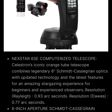
NEXSTAR 6SE COMPUTERIZED TELESCOPE:
Celestron’s iconic orange tube telescope
combines legendary 8" Schmidt-Cassegrian optics
with updated technology and the latest features
for an amazing stargazing experience for
beginners and experienced observers..Resolution
(Rayleigh) : 0.93 arc seconds. Resolution (Dawes) :
0.77 arc seconds.
6-INCH APERTURE SCHMIDT-CASSEGRAIN