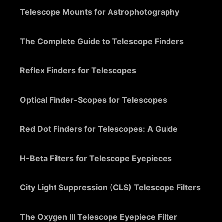
Telescope Mounts for Astrophotography
The Complete Guide to Telescope Finders
Reflex Finders for Telescopes
Optical Finder-Scopes for Telescopes
Red Dot Finders for Telescopes: A Guide
H-Beta Filters for Telescope Eyepieces
City Light Suppression (CLS) Telescope Filters
The Oxygen III Telescope Eyepiece Filter