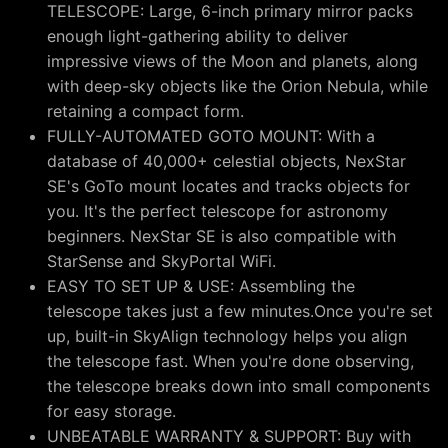
TELESCOPE: Large, 6-inch primary mirror packs
enough light-gathering ability to deliver
impressive views of the Moon and planets, along
with deep-sky objects like the Orion Nebula, while
retaining a compact form.
FULLY-AUTOMATED GOTO MOUNT: With a
database of 40,000+ celestial objects, NexStar
SE's GoTo mount locates and tracks objects for
you. It's the perfect telescope for astronomy
beginners. NexStar SE is also compatible with
StarSense and SkyPortal WiFi.
EASY TO SET UP & USE: Assembling the
telescope takes just a few minutes.Once you're set
up, built-in SkyAlign technology helps you align
the telescope fast. When you're done observing,
the telescope breaks down into small components
for easy storage.
UNBEATABLE WARRANTY & SUPPORT: Buy with