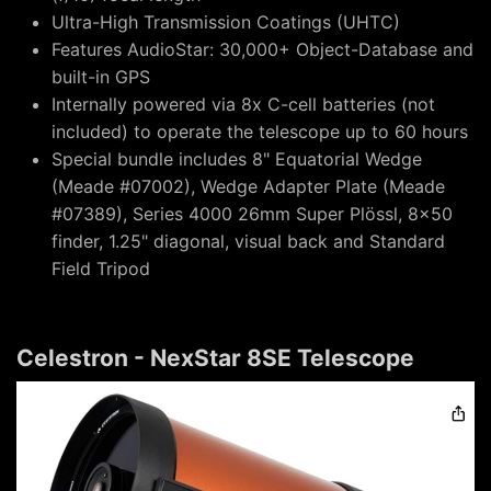
Ultra-High Transmission Coatings (UHTC)
Features AudioStar: 30,000+ Object-Database and
built-in GPS
Internally powered via 8x C-cell batteries (not
included) to operate the telescope up to 60 hours
Special bundle includes 8" Equatorial Wedge
(Meade #07002), Wedge Adapter Plate (Meade
#07389), Series 4000 26mm Super Plössl, 8x50
finder, 1.25" diagonal, visual back and Standard
Field Tripod
Celestron - NexStar 8SE Telescope