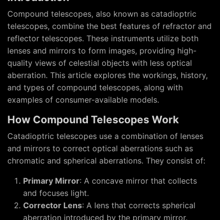
Compound telescopes, also known as catadioptric
telescopes, combine the best features of refractor and
reflector telescopes. These instruments utilize both
lenses and mirrors to form images, providing high-
quality views of celestial objects with less optical
aberration. This article explores the workings, history,
and types of compound telescopes, along with
examples of consumer-available models.
How Compound Telescopes Work
Catadioptric telescopes use a combination of lenses
and mirrors to correct optical aberrations such as
chromatic and spherical aberrations. They consist of:
Primary Mirror
: A concave mirror that collects
and focuses light.
Corrector Lens
: A lens that corrects spherical
aberration introduced by the primary mirror.