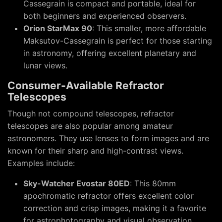
Cassegrain is compact and portable, ideal for
both beginners and experienced observers.
Orion StarMax 90
: This smaller, more affordable
Maksutov-Cassegrain is perfect for those starting
in astronomy, offering excellent planetary and
lunar views.
Consumer-Available Refractor
Telescopes
Though not compound telescopes, refractor
telescopes are also popular among amateur
astronomers. They use lenses to form images and are
known for their sharp and high-contrast views.
Examples include:
Sky-Watcher Evostar 80ED
: This 80mm
apochromatic refractor offers excellent color
correction and crisp images, making it a favorite
for astrophotography and visual observation.