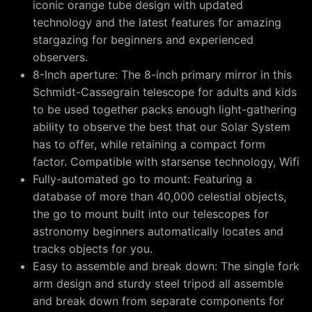
iconic orange tube design with updated
technology and the latest features for amazing
stargazing for beginners and experienced
observers.
8-Inch aperture: The 8-inch primary mirror in this
Schmidt-Cassegrain telescope for adults and kids
to be used together packs enough light-gathering
ability to observe the best that our Solar System
has to offer, while retaining a compact form
factor. Compatible with starsense technology, Wifi
Fully-automated go to mount: Featuring a
database of more than 40,000 celestial objects,
the go to mount built into our telescopes for
astronomy beginners automatically locates and
tracks objects for you.
Easy to assemble and break down: The single fork
arm design and sturdy steel tripod all assemble
and break down from separate components for