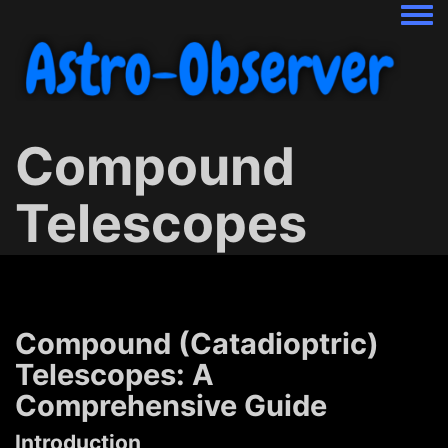
Togg
Compound
Telescopes
Compound (Catadioptric)
Telescopes: A
Comprehensive Guide
Introduction