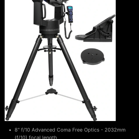
8" f/10 Advanced Coma Free Optics - 2032mm
(f/10) focal length