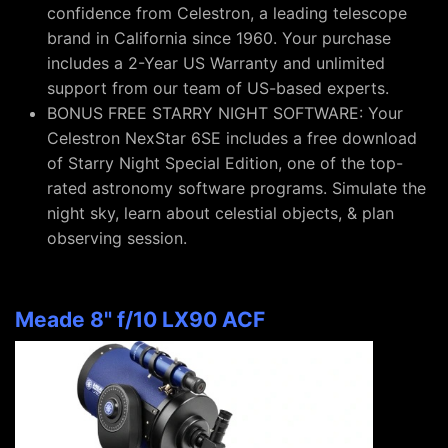
confidence from Celestron, a leading telescope
brand in California since 1960. Your purchase
includes a 2-Year US Warranty and unlimited
support from our team of US-based experts.
BONUS FREE STARRY NIGHT SOFTWARE: Your
Celestron NexStar 6SE includes a free download
of Starry Night Special Edition, one of the top-
rated astronomy software programs. Simulate the
night sky, learn about celestial objects, & plan
observing session.
Meade 8" f/10 LX90 ACF