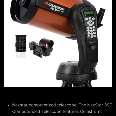
Nexstar computerized telescope: The NexStar 8SE
Computerized Telescope features Celestron’s