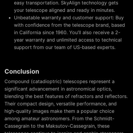
easy transportation. SkyAlign technology gets
your telescope aligned and ready in minutes.
Unbeatable warranty and customer support: Buy
with confidence from the telescope brand, based
in California since 1960. You’ll also receive a 2-
year warranty and unlimited access to technical
support from our team of US-based experts.
Conclusion
Compound (catadioptric) telescopes represent a
significant advancement in astronomical optics,
blending the best features of refractors and reflectors.
Their compact design, versatile performance, and
high-quality images make them a popular choice
among amateur astronomers. From the Schmidt-
Cassegrain to the Maksutov-Cassegrain, these