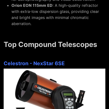
Orion EON 115mm ED
: A high-quality refractor
with extra-low dispersion glass, providing clear
and bright images with minimal chromatic
aberration.
Top Compound Telescopes
Celestron - NexStar 6SE