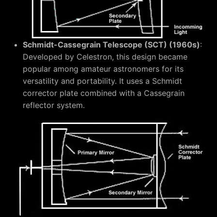
Schmidt-Cassegrain Telescope (SCT) (1960s)
:
Developed by Celestron, this design became
popular among amateur astronomers for its
versatility and portability. It uses a Schmidt
corrector plate combined with a Cassegrain
reflector system.