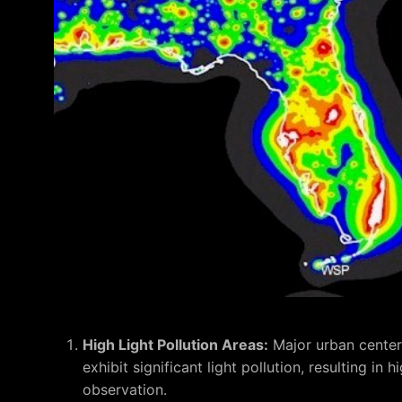
High Light Pollution Areas:
Major urban center
exhibit significant light pollution, resulting in
observation.