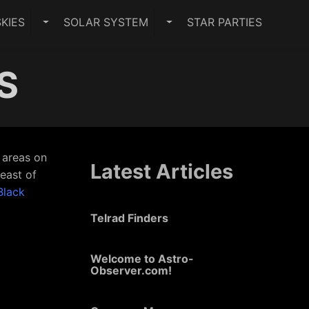
KIES
SOLAR SYSTEM
STAR PARTIES
PES SUBMENU
TOGGLE DARK SKIES SUBMENU
TOGGLE SOLAR SYSTEM 
US
r areas on
Latest Articles
 east of
Black
Telrad Finders
Welcome to Astro-
Observer.com!