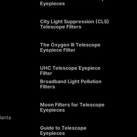
Eyepieces
City Light Suppression (CLS)
Telescope Filters
The Oxygen III Telescope
Eyepiece Filter
UHC Telescope Eyepiece
Filter
Broadband Light Pollution
Filters
Moon Filters for Telescope
Eyepieces
lanta
Guide to Telescope
Eyepieces