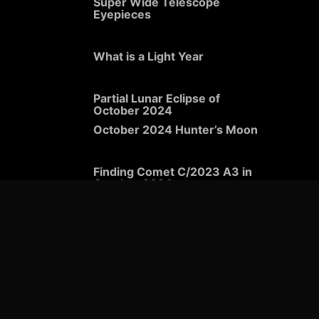
Super Wide Telescope
Eyepieces
What is a Light Year
Partial Lunar Eclipse of
October 2024
October 2024 Hunter’s Moon
Finding Comet C/2023 A3 in
October 2024
Viewing the Orionid Meteor
Shower in 2024
What to See in the Night Sky
in October 2024