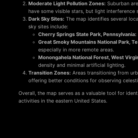
Moderate Light Pollution Zones:
Suburban area
have some visible stars, but light interference st
Dark Sky Sites:
The map identifies several locat
sky sites include:
Cherry Springs State Park, Pennsylvania:
Great Smoky Mountains National Park, T
especially in more remote areas.
Monongahela National Forest, West Virgin
density and minimal artificial lighting.
Transition Zones:
Areas transitioning from urba
offering better conditions for observing celesti
Overall, the map serves as a valuable tool for iden
activities in the eastern United States.