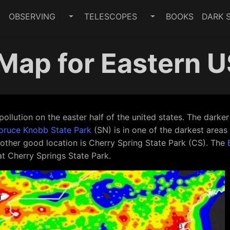
E
OBSERVING
TELESCOPES
BOOKS
DARK S
TOGGLE OBSERVING SUBMENU
TOGGLE TELESCO
 Map for Eastern 
pollution on the easter half of the united states. The darke
pruce Knobb State Park
(SN) is in one of the darkest areas
 Another good location is Cherry Spring State Park (CS). The
at Cherry Springs State Park.