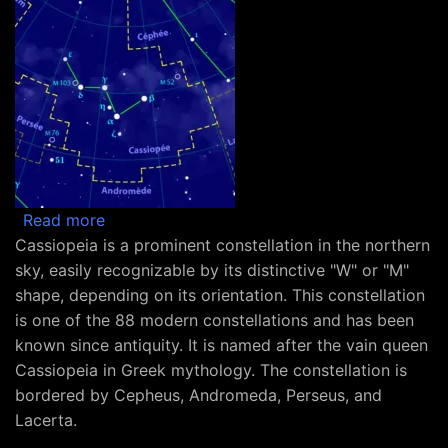
about Constellation Cassiopeia
Read more
Cassiopeia is a prominent constellation in the northern
sky, easily recognizable by its distinctive "W" or "M"
shape, depending on its orientation. This constellation
is one of the 88 modern constellations and has been
known since antiquity. It is named after the vain queen
Cassiopeia in Greek mythology. The constellation is
bordered by Cepheus, Andromeda, Perseus, and
Lacerta.