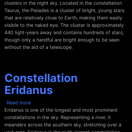
clusters in the night sky. Located in the constellation
Taurus, the Pleiades is a cluster of bright, young stars
that are relatively close to Earth, making them easily
visible to the naked eye. The cluster is approximately
440 light-years away and contains hundreds of stars,
though only a handful are bright enough to be seen
without the aid of a telescope.
Constellation
Eridanus
about Constellation Eridanus
Read more
Eridanus is one of the longest and most prominent
constellations in the sky. Representing a river, it
meanders across the southern sky, stretching over a