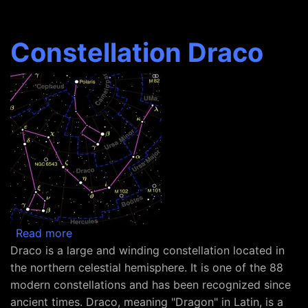
Constellation Draco
about Constellation Draco
Read more
Draco is a large and winding constellation located in
the northern celestial hemisphere. It is one of the 88
modern constellations and has been recognized since
ancient times. Draco, meaning "Dragon" in Latin, is a