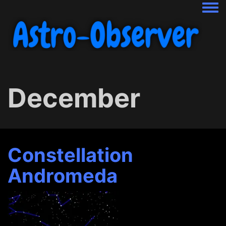
Togg
December
Constellation
Andromeda