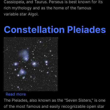
Cassiopeia, and Taurus. Perseus is best known for its
rich mythology and as the home of the famous
variable star Algol.
Constellation Pleiades
about Constellation Pleiades
Read more
The Pleiades, also known as the "Seven Sisters," is one
of the most famous and easily recognizable open star