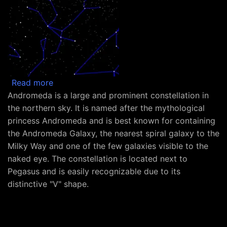
about Constellation Andromeda
Read more
Andromeda is a large and prominent constellation in
the northern sky. It is named after the mythological
princess Andromeda and is best known for containing
the Andromeda Galaxy, the nearest spiral galaxy to the
Milky Way and one of the few galaxies visible to the
naked eye. The constellation is located next to
Pegasus and is easily recognizable due to its
distinctive "V" shape.