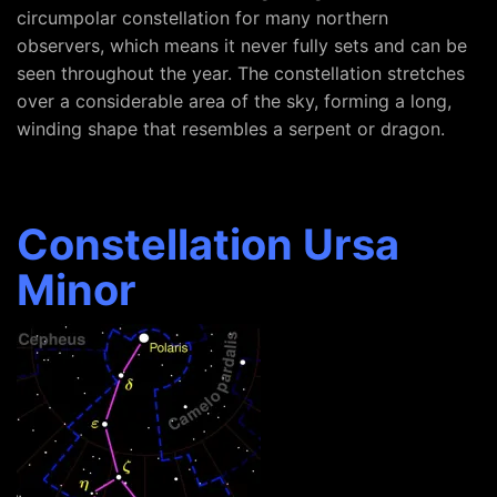
circumpolar constellation for many northern
observers, which means it never fully sets and can be
seen throughout the year. The constellation stretches
over a considerable area of the sky, forming a long,
winding shape that resembles a serpent or dragon.
Constellation Ursa
Minor