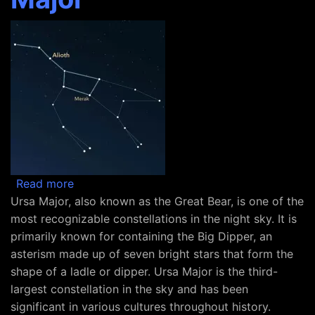
about Constellation Ursa Major
Read more
Ursa Major, also known as the Great Bear, is one of the
most recognizable constellations in the night sky. It is
primarily known for containing the Big Dipper, an
asterism made up of seven bright stars that form the
shape of a ladle or dipper. Ursa Major is the third-
largest constellation in the sky and has been
significant in various cultures throughout history.