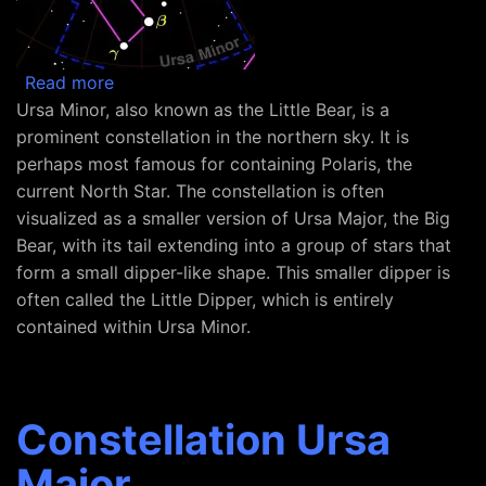
about Constellation Ursa Minor
Read more
Ursa Minor, also known as the Little Bear, is a
prominent constellation in the northern sky. It is
perhaps most famous for containing Polaris, the
current North Star. The constellation is often
visualized as a smaller version of Ursa Major, the Big
Bear, with its tail extending into a group of stars that
form a small dipper-like shape. This smaller dipper is
often called the Little Dipper, which is entirely
contained within Ursa Minor.
Constellation Ursa
Major