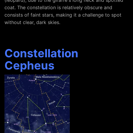
(leopard), due to the giraffe's long neck and spotted
coat. The constellation is relatively obscure and
consists of faint stars, making it a challenge to spot
without clear, dark skies.
Constellation
Cepheus