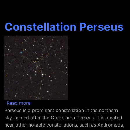
Constellation Perseus
about Constellation Perseus
Read more
Perseus is a prominent constellation in the northern
sky, named after the Greek hero Perseus. It is located
near other notable constellations, such as Andromeda,