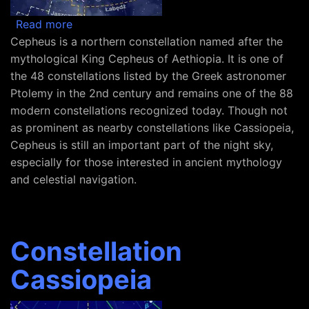
about Constellation Cepheus
Read more
Cepheus is a northern constellation named after the
mythological King Cepheus of Aethiopia. It is one of
the 48 constellations listed by the Greek astronomer
Ptolemy in the 2nd century and remains one of the 88
modern constellations recognized today. Though not
as prominent as nearby constellations like Cassiopeia,
Cepheus is still an important part of the night sky,
especially for those interested in ancient mythology
and celestial navigation.
Constellation
Cassiopeia