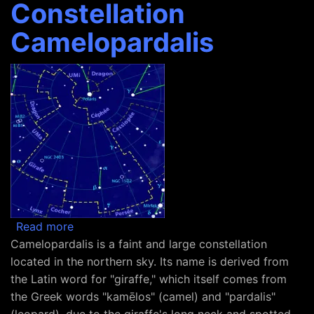
Constellation
Camelopardalis
about Constellation Camelopardalis
Read more
Camelopardalis is a faint and large constellation
located in the northern sky. Its name is derived from
the Latin word for "giraffe," which itself comes from
the Greek words "kamēlos" (camel) and "pardalis"