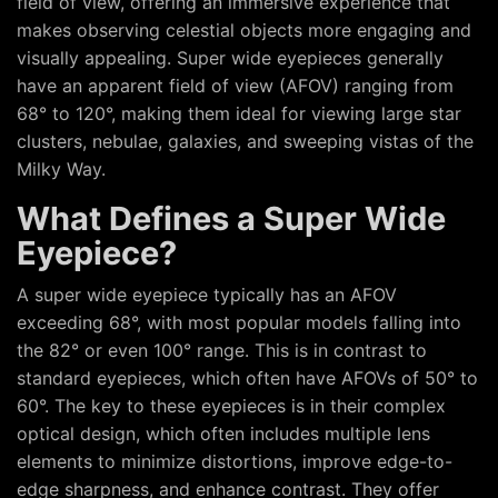
field of view, offering an immersive experience that
makes observing celestial objects more engaging and
visually appealing. Super wide eyepieces generally
have an apparent field of view (AFOV) ranging from
68° to 120°, making them ideal for viewing large star
clusters, nebulae, galaxies, and sweeping vistas of the
Milky Way.
What Defines a Super Wide
Eyepiece?
A super wide eyepiece typically has an AFOV
exceeding 68°, with most popular models falling into
the 82° or even 100° range. This is in contrast to
standard eyepieces, which often have AFOVs of 50° to
60°. The key to these eyepieces is in their complex
optical design, which often includes multiple lens
elements to minimize distortions, improve edge-to-
edge sharpness, and enhance contrast. They offer