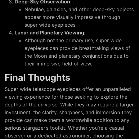
Deep-Sky Observation
:
Nebulae, galaxies, and other deep-sky objects
appear more visually impressive through
super wide eyepieces.
Lunar and Planetary Viewing
:
Although not the primary use, super wide
eyepieces can provide breathtaking views of
the Moon and planetary conjunctions due to
their immersive field of view.
Final Thoughts
Super wide telescope eyepieces offer an unparalleled
viewing experience for those seeking to explore the
depths of the universe. While they may require a larger
investment, the clarity, sharpness, and immersion they
provide can make them a worthwhile addition to any
serious stargazer’s toolkit. Whether you’re a casual
observer or a dedicated astronomer, choosing the