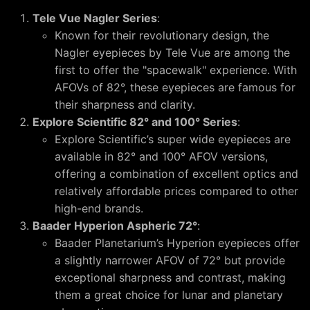
Tele Vue Nagler Series
:
Known for their revolutionary design, the
Nagler eyepieces by Tele Vue are among the
first to offer the "spacewalk" experience. With
AFOVs of 82°, these eyepieces are famous for
their sharpness and clarity.
Explore Scientific 82° and 100° Series
:
Explore Scientific’s super wide eyepieces are
available in 82° and 100° AFOV versions,
offering a combination of excellent optics and
relatively affordable prices compared to other
high-end brands.
Baader Hyperion Aspheric 72°
:
Baader Planetarium’s Hyperion eyepieces offer
a slightly narrower AFOV of 72° but provide
exceptional sharpness and contrast, making
them a great choice for lunar and planetary