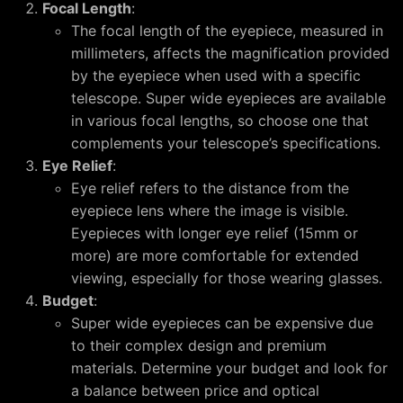
Focal Length
:
The focal length of the eyepiece, measured in
millimeters, affects the magnification provided
by the eyepiece when used with a specific
telescope. Super wide eyepieces are available
in various focal lengths, so choose one that
complements your telescope’s specifications.
Eye Relief
:
Eye relief refers to the distance from the
eyepiece lens where the image is visible.
Eyepieces with longer eye relief (15mm or
more) are more comfortable for extended
viewing, especially for those wearing glasses.
Budget
:
Super wide eyepieces can be expensive due
to their complex design and premium
materials. Determine your budget and look for
a balance between price and optical