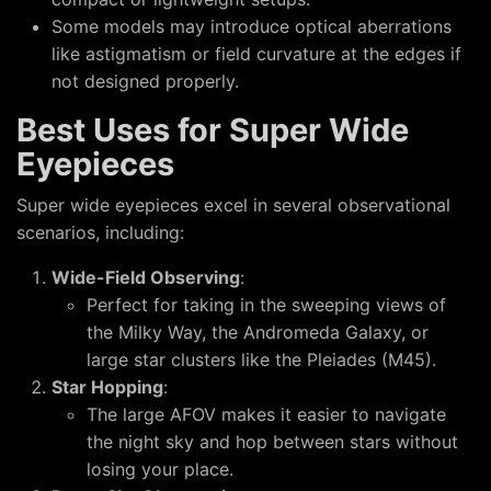
Some models may introduce optical aberrations
like astigmatism or field curvature at the edges if
not designed properly.
Best Uses for Super Wide
Eyepieces
Super wide eyepieces excel in several observational
scenarios, including:
Wide-Field Observing
:
Perfect for taking in the sweeping views of
the Milky Way, the Andromeda Galaxy, or
large star clusters like the Pleiades (M45).
Star Hopping
:
The large AFOV makes it easier to navigate
the night sky and hop between stars without
losing your place.