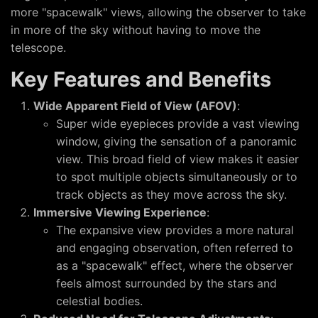
more "spacewalk" views, allowing the observer to take
in more of the sky without having to move the
telescope.
Key Features and Benefits
Wide Apparent Field of View (AFOV)
:
Super wide eyepieces provide a vast viewing
window, giving the sensation of a panoramic
view. This broad field of view makes it easier
to spot multiple objects simultaneously or to
track objects as they move across the sky.
Immersive Viewing Experience
:
The expansive view provides a more natural
and engaging observation, often referred to
as a "spacewalk" effect, where the observer
feels almost surrounded by the stars and
celestial bodies.