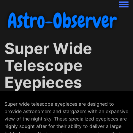
Togg
Super Wide
Telescope
Eyepieces
Super wide telescope eyepieces are designed to
provide astronomers and stargazers with an expansive
view of the night sky. These specialized eyepieces are
highly sought after for their ability to deliver a large