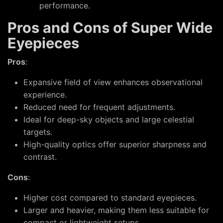
performance.
Pros and Cons of Super Wide
Eyepieces
Pros
:
Expansive field of view enhances observational
experience.
Reduced need for frequent adjustments.
Ideal for deep-sky objects and large celestial
targets.
High-quality optics offer superior sharpness and
contrast.
Cons
:
Higher cost compared to standard eyepieces.
Larger and heavier, making them less suitable for
compact or lightweight setups.