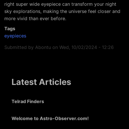
right super wide eyepiece can transform your night
sky explorations, making the universe feel closer and
more vivid than ever before.
Tags
eyepieces
Submitted by
Abontu
on
Wed, 10/02/2024 - 12:26
Latest Articles
Telrad Finders
Welcome to Astro-Observer.com!