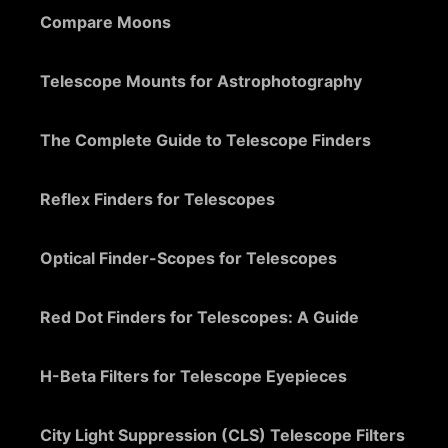
Compare Moons
Telescope Mounts for Astrophotography
The Complete Guide to Telescope Finders
Reflex Finders for Telescopes
Optical Finder-Scopes for Telescopes
Red Dot Finders for Telescopes: A Guide
H-Beta Filters for Telescope Eyepieces
City Light Suppression (CLS) Telescope Filters