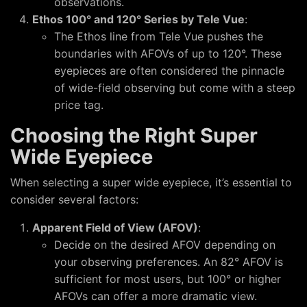
observations.
Ethos 100° and 120° Series by Tele Vue
:
The Ethos line from Tele Vue pushes the
boundaries with AFOVs of up to 120°. These
eyepieces are often considered the pinnacle
of wide-field observing but come with a steep
price tag.
Choosing the Right Super
Wide Eyepiece
When selecting a super wide eyepiece, it’s essential to
consider several factors:
Apparent Field of View (AFOV)
:
Decide on the desired AFOV depending on
your observing preferences. An 82° AFOV is
sufficient for most users, but 100° or higher
AFOVs can offer a more dramatic view.