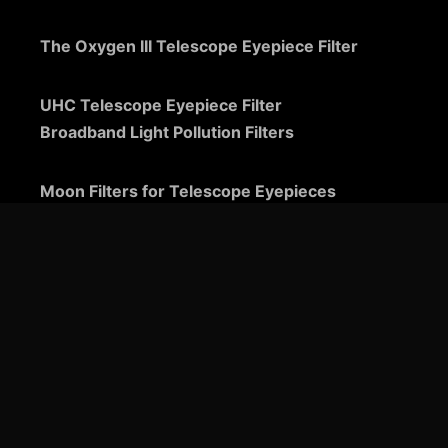
The Oxygen III Telescope Eyepiece Filter
UHC Telescope Eyepiece Filter
Broadband Light Pollution Filters
Moon Filters for Telescope Eyepieces
Guide to Telescope Eyepieces
Binoviewers
Zoom Telescope Eyepieces
Barlow Lenses for Telescopes