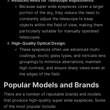
Reduced Need for Telescope Adjustments
:
Because super wide eyepieces cover a larger
portion of the sky, they reduce the need to
constantly adjust the telescope to keep
objects within the field of view, making them
particularly suitable for manually operated
telescopes.
High-Quality Optical Design
:
These eyepieces often use advanced multi-
coatings, exotic glass types, and intricate lens
groupings to minimize aberrations, maintain
high contrast, and ensure sharp views even at
the edges of the field.
Popular Models and Brands
There are a number of reputable brands and models
that produce high-quality super wide eyepieces. Some
of the most popular include: