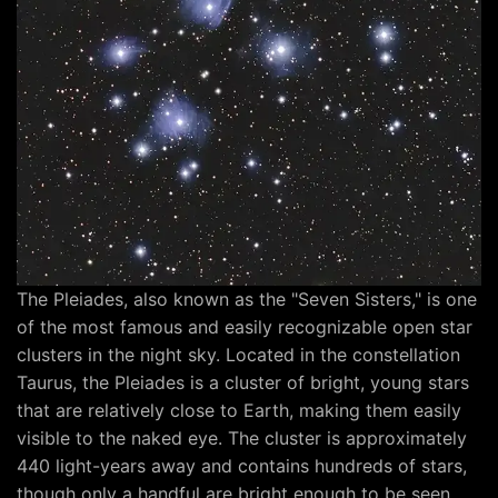
The Pleiades, also known as the "Seven Sisters," is one
of the most famous and easily recognizable open star
clusters in the night sky. Located in the constellation
Taurus, the Pleiades is a cluster of bright, young stars
that are relatively close to Earth, making them easily
visible to the naked eye. The cluster is approximately
440 light-years away and contains hundreds of stars,
though only a handful are bright enough to be seen