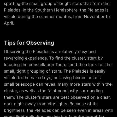
spotting the small group of bright stars that form the
Pleiades. In the Southern Hemisphere, the Pleiades is
visible during the summer months, from November to
April.
Tips for Observing
Observing the Pleiades is a relatively easy and
rewarding experience. To find the cluster, start by
locating the constellation Taurus and then look for the
small, tight grouping of stars. The Pleiades is easily
visible to the naked eye, but using binoculars or a
small telescope can reveal many more stars within the
cluster, as well as the faint nebulosity surrounding
them. The cluster’s stars are best observed on a clear,
dark night away from city lights. Because of its
brightness, the Pleiades can be seen even in areas with
some light pollution, making it a favorite target for