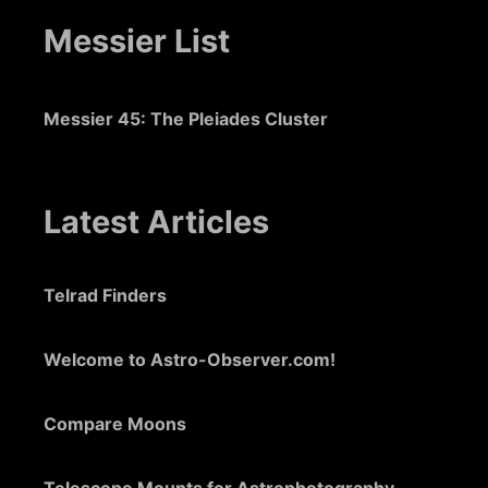
Messier List
Messier 45: The Pleiades Cluster
Latest Articles
Telrad Finders
Welcome to Astro-Observer.com!
Compare Moons