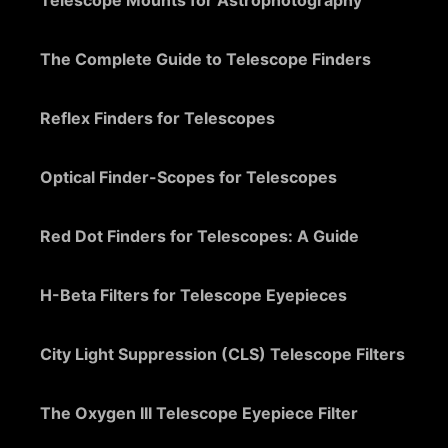
Telescope Mounts for Astrophotography
The Complete Guide to Telescope Finders
Reflex Finders for Telescopes
Optical Finder-Scopes for Telescopes
Red Dot Finders for Telescopes: A Guide
H-Beta Filters for Telescope Eyepieces
City Light Suppression (CLS) Telescope Filters
The Oxygen III Telescope Eyepiece Filter