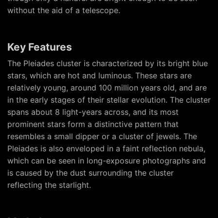
without the aid of a telescope.
Key Features
The Pleiades cluster is characterized by its bright blue
stars, which are hot and luminous. These stars are
relatively young, around 100 million years old, and are
in the early stages of their stellar evolution. The cluster
spans about 8 light-years across, and its most
prominent stars form a distinctive pattern that
resembles a small dipper or a cluster of jewels. The
Pleiades is also enveloped in a faint reflection nebula,
which can be seen in long-exposure photographs and
is caused by the dust surrounding the cluster
reflecting the starlight.