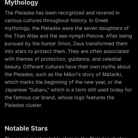
Mythology
The Pleiades has been recognized and revered in
various cultures throughout history. In Greek
mythology, the Pleiades were the seven daughters of
the Titan Atlas and the sea-nymph Pleione. After being
pursued by the hunter Orion, Zeus transformed them
into stars to protect them. They are often associated
with themes of protection, guidance, and celestial
beauty. Different cultures have their own myths about
the Pleiades, such as the Māori's story of Matariki,
which marks the beginning of the new year, or the
Japanese "Subaru," which is a term still used today for
the famous car brand, whose logo features the
Pleiades cluster.
Notable Stars