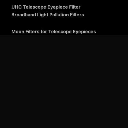
UHC Telescope Eyepiece Filter
Broadband Light Pollution Filters
Moon Filters for Telescope Eyepieces
Guide to Telescope Eyepieces
Binoviewers
Zoom Telescope Eyepieces
Barlow Lenses for Telescopes
Ultra-Wide Telescope Eyepieces