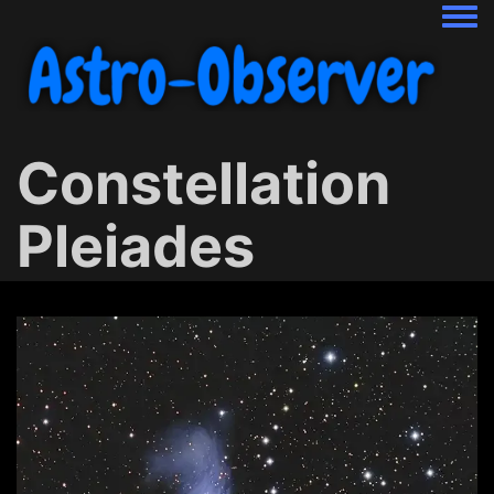
Togg
Constellation
Pleiades