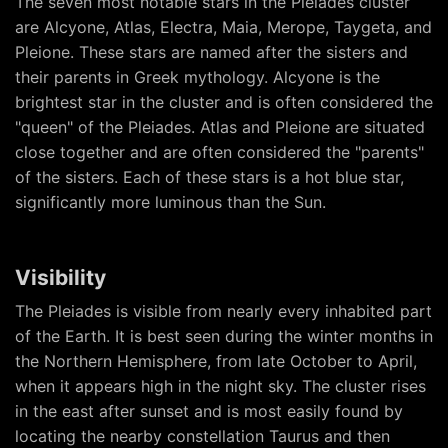
The seven most notable stars in the Pleiades cluster
are Alcyone, Atlas, Electra, Maia, Merope, Taygeta, and
Pleione. These stars are named after the sisters and
their parents in Greek mythology. Alcyone is the
brightest star in the cluster and is often considered the
"queen" of the Pleiades. Atlas and Pleione are situated
close together and are often considered the "parents"
of the sisters. Each of these stars is a hot blue star,
significantly more luminous than the Sun.
Visibility
The Pleiades is visible from nearly every inhabited part
of the Earth. It is best seen during the winter months in
the Northern Hemisphere, from late October to April,
when it appears high in the night sky. The cluster rises
in the east after sunset and is most easily found by
locating the nearby constellation Taurus and then