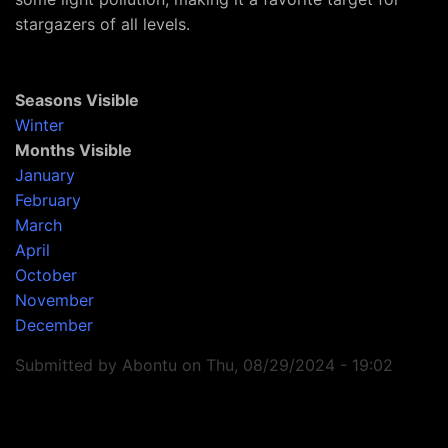
stargazers of all levels.
Seasons Visible
Winter
Months Visible
January
February
March
April
October
November
December
Submitted by
Abontu
on
Thu, 08/29/2024 - 19:02