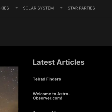
KIES
SOLAR SYSTEM
STAR PARTIES
PES SUBMENU
TOGGLE DARK SKIES SUBMENU
TOGGLE SOLAR SYSTEM 
Latest Articles
Telrad Finders
Welcome to Astro-
Observer.com!