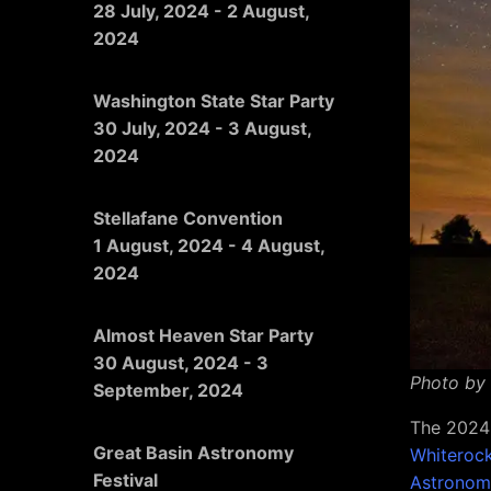
28 July, 2024
-
2 August,
2024
Washington State Star Party
30 July, 2024
-
3 August,
2024
Stellafane Convention
1 August, 2024
-
4 August,
2024
Almost Heaven Star Party
30 August, 2024
-
3
Photo by
September, 2024
The 2024 
Great Basin Astronomy
Whiterock
Festival
Astronom