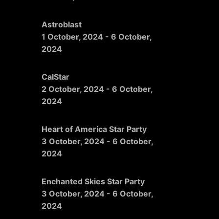
Astroblast
1 October, 2024
-
6 October,
2024
CalStar
2 October, 2024
-
6 October,
2024
Heart of America Star Party
3 October, 2024
-
6 October,
2024
Enchanted Skies Star Party
3 October, 2024
-
6 October,
2024