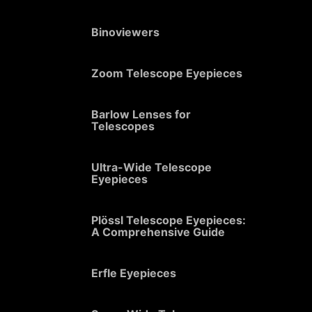
Binoviewers
Zoom Telescope Eyepieces
Barlow Lenses for
Telescopes
Ultra-Wide Telescope
Eyepieces
Plössl Telescope Eyepieces:
A Comprehensive Guide
Erfle Eyepieces