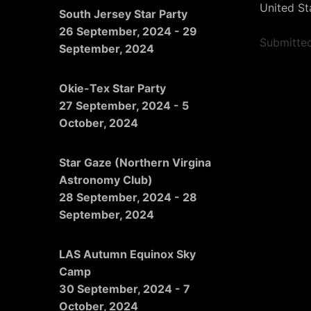
United St
South Jersey Star Party
26 September, 2024
-
29
Submitte
September, 2024
Okie-Tex Star Party
27 September, 2024
-
5
October, 2024
Star Gaze (Northern Virgina
Astronomy Club)
28 September, 2024
-
28
September, 2024
LAS Autumn Equinox Sky
Camp
30 September, 2024
-
7
October, 2024