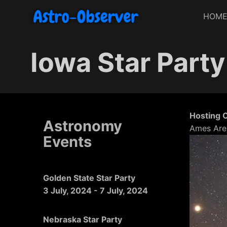
HOM
Iowa Star Party
Hosting 
Astronomy
Ames Are
Events
Golden State Star Party
3 July, 2024
-
7 July, 2024
Nebraska Star Party