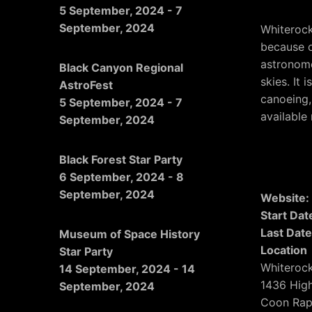
5 September, 2024
-
7
September, 2024
Whiterock
because of
astronome
Black Canyon Regional
skies. It 
AstroFest
canoeing,
5 September, 2024
-
7
available
September, 2024
Black Forest Star Party
6 September, 2024
-
8
September, 2024
Website
Start Dat
Last Date
Museum of Space History
Location
Star Party
Whiteroc
14 September, 2024
-
14
1436 Hig
September, 2024
Coon Rap