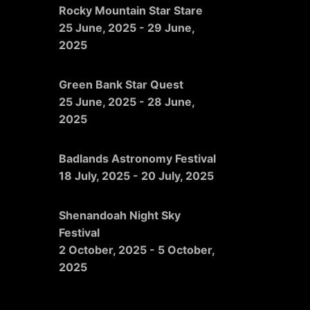
Rocky Mountain Star Stare
25 June, 2025
-
29 June,
2025
Green Bank Star Quest
25 June, 2025
-
28 June,
2025
Badlands Astronomy Festival
18 July, 2025
-
20 July, 2025
Shenandoah Night Sky
Festival
2 October, 2025
-
5 October,
2025