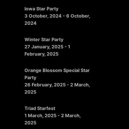
Iowa Star Party
3 October, 2024
-
6 October,
2024
Winter Star Party
27 January, 2025
-
1
February, 2025
Orange Blossom Special Star
Party
26 February, 2025
-
2 March,
2025
Triad Starfest
1 March, 2025
-
2 March,
2025