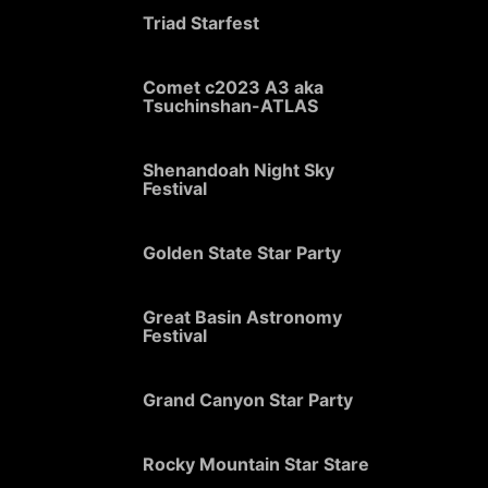
Triad Starfest
Comet c2023 A3 aka
Tsuchinshan-ATLAS
Shenandoah Night Sky
Festival
Golden State Star Party
Great Basin Astronomy
Festival
Grand Canyon Star Party
Rocky Mountain Star Stare