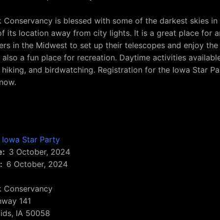
 Conservancy is blessed with some of the darkest skies in
 its location away from city lights. It is a great place for 
rs in the Midwest to set up their telescopes and enjoy the
is also a fun place for recreation. Daytime activities availabl
 hiking, and birdwatching. Registration for the Iowa Star Pa
 now.
Iowa Star Party
e
3 October, 2024
6 October, 2024
k Conservancy
hway 141
ids
,
IA
50058