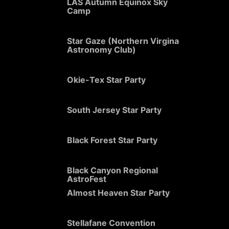
LAS Autumn Equinox Sky
Camp
Star Gaze (Northern Virgina
Astronomy Club)
Okie-Tex Star Party
South Jersey Star Party
Black Forest Star Party
Black Canyon Regional
AstroFest
Almost Heaven Star Party
Stellafane Convention