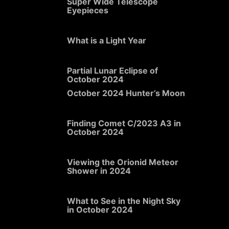
Super Wide Telescope
Eyepieces
What is a Light Year
Partial Lunar Eclipse of
October 2024
October 2024 Hunter’s Moon
Finding Comet C/2023 A3 in
October 2024
Viewing the Orionid Meteor
Shower in 2024
What to See in the Night Sky
in October 2024