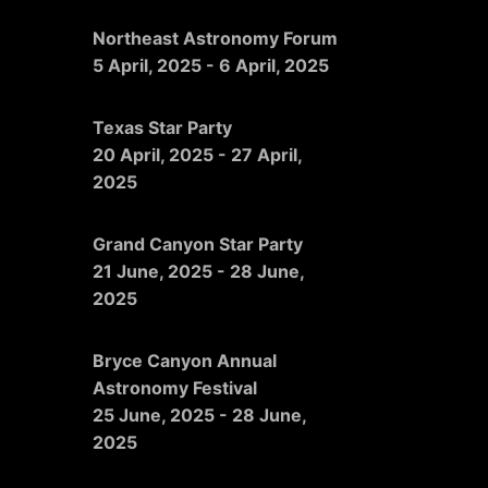
Northeast Astronomy Forum
5 April, 2025
-
6 April, 2025
Texas Star Party
20 April, 2025
-
27 April,
2025
Grand Canyon Star Party
21 June, 2025
-
28 June,
2025
Bryce Canyon Annual
Astronomy Festival
25 June, 2025
-
28 June,
2025