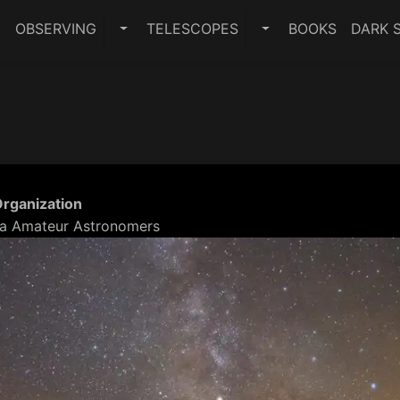
E
OBSERVING
TELESCOPES
BOOKS
DARK S
TOGGLE OBSERVING SUBMENU
TOGGLE TELESCO
Organization
a Amateur Astronomers