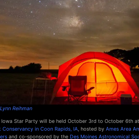
Lynn Reihman
Iowa Star Party will be held October 3rd to October 6th a
 Conservancy in Coon Rapids, IA
, hosted by
Ames Area Am
ers
and co-sponsored by the
Des Moines Astronomical Soc