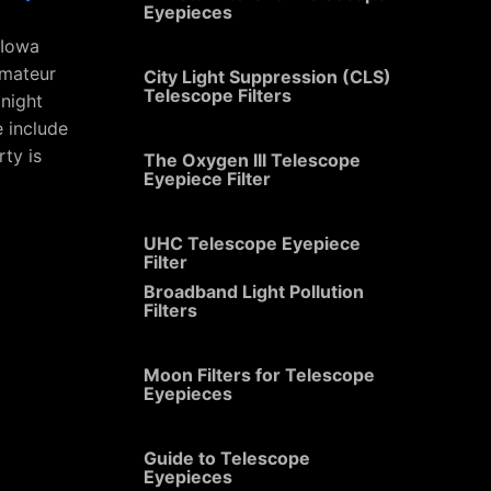
Eyepieces
 Iowa
amateur
City Light Suppression (CLS)
Telescope Filters
 night
e include
rty is
The Oxygen III Telescope
Eyepiece Filter
UHC Telescope Eyepiece
Filter
Broadband Light Pollution
Filters
Moon Filters for Telescope
Eyepieces
Guide to Telescope
Eyepieces