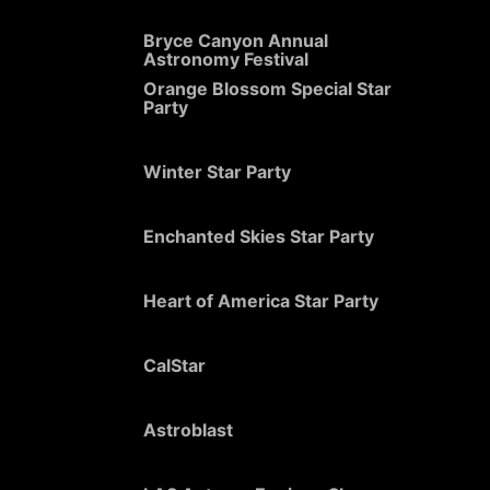
Bryce Canyon Annual
Astronomy Festival
Orange Blossom Special Star
Party
Winter Star Party
Enchanted Skies Star Party
Heart of America Star Party
CalStar
Astroblast