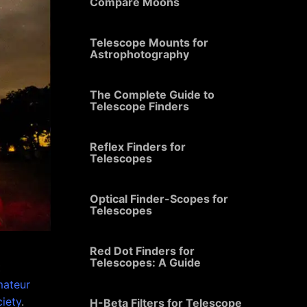
Compare Moons
Telescope Mounts for
Astrophotography
The Complete Guide to
Telescope Finders
Reflex Finders for
Telescopes
Optical Finder-Scopes for
Telescopes
Red Dot Finders for
Telescopes: A Guide
t
ateur
iety
.
H-Beta Filters for Telescope