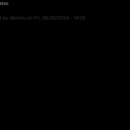
ates
d by
Abontu
on
Fri, 08/30/2024 - 14:26