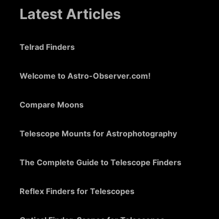
Latest Articles
Telrad Finders
Welcome to Astro-Observer.com!
Compare Moons
Telescope Mounts for Astrophotography
The Complete Guide to Telescope Finders
Reflex Finders for Telescopes