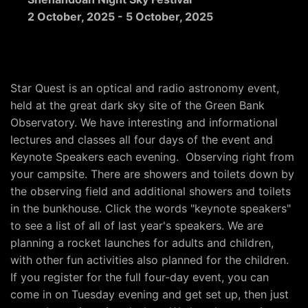
2 October, 2025
-
5 October, 2025
Star Quest is an optical and radio astronomy event,
held at the great dark sky site of the Green Bank
Observatory. We have interesting and informational
lectures and classes all four days of the event and
Keynote Speakers each evening. Observing right from
your campsite. There are showers and toilets down by
the observing field and additional showers and toilets
in the bunkhouse. Click the words "keynote speakers"
to see a list of all of last year's speakers. We are
planning a rocket launches for adults and children,
with other fun activities also planned for the children.
If you register for the full four-day event, you can
come in on Tuesday evening and get set up, then just