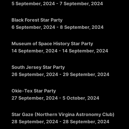
5 September, 2024
-
7 September, 2024
Black Forest Star Party
6 September, 2024
-
8 September, 2024
Museum of Space History Star Party
14 September, 2024
-
14 September, 2024
South Jersey Star Party
26 September, 2024
-
29 September, 2024
Okie-Tex Star Party
27 September, 2024
-
5 October, 2024
Star Gaze (Northern Virgina Astronomy Club)
28 September, 2024
-
28 September, 2024