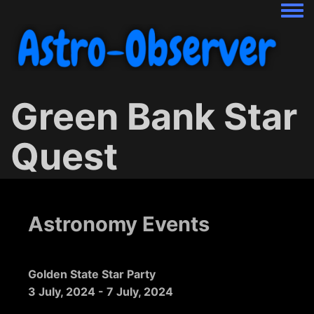
Togg
Green Bank Star
Quest
Astronomy Events
Golden State Star Party
3 July, 2024
-
7 July, 2024