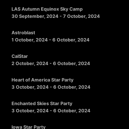
LAS Autumn Equinox Sky Camp
30 September, 2024
-
7 October, 2024
Astroblast
1 October, 2024
-
6 October, 2024
CalStar
2 October, 2024
-
6 October, 2024
Heart of America Star Party
3 October, 2024
-
6 October, 2024
Enchanted Skies Star Party
3 October, 2024
-
6 October, 2024
Iowa Star Party