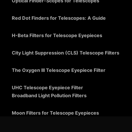
Optical Finder-Scopes for Telescopes
Red Dot Finders for Telescopes: A Guide
H-Beta Filters for Telescope Eyepieces
City Light Suppression (CLS) Telescope Filters
The Oxygen III Telescope Eyepiece Filter
UHC Telescope Eyepiece Filter
Broadband Light Pollution Filters
Moon Filters for Telescope Eyepieces
Guide to Telescope Eyepieces