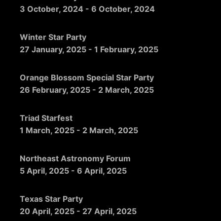
3 October, 2024
-
6 October, 2024
Winter Star Party
27 January, 2025
-
1 February, 2025
Orange Blossom Special Star Party
26 February, 2025
-
2 March, 2025
Triad Starfest
1 March, 2025
-
2 March, 2025
Northeast Astronomy Forum
5 April, 2025
-
6 April, 2025
Texas Star Party
20 April, 2025
-
27 April, 2025