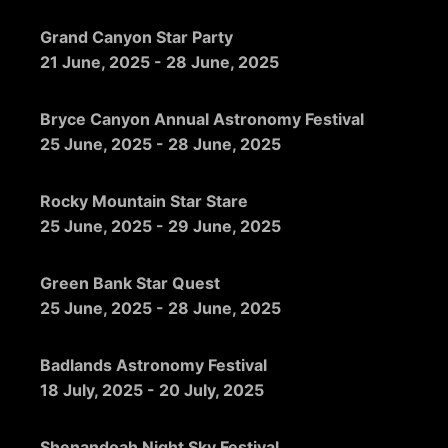
Grand Canyon Star Party
21 June, 2025
-
28 June, 2025
Bryce Canyon Annual Astronomy Festival
25 June, 2025
-
28 June, 2025
Rocky Mountain Star Stare
25 June, 2025
-
29 June, 2025
Green Bank Star Quest
25 June, 2025
-
28 June, 2025
Badlands Astronomy Festival
18 July, 2025
-
20 July, 2025
Shenandoah Night Sky Festival