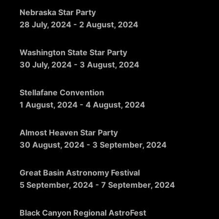
Nebraska Star Party
28 July, 2024
-
2 August, 2024
Washington State Star Party
30 July, 2024
-
3 August, 2024
Stellafane Convention
1 August, 2024
-
4 August, 2024
Almost Heaven Star Party
30 August, 2024
-
3 September, 2024
Great Basin Astronomy Festival
5 September, 2024
-
7 September, 2024
Black Canyon Regional AstroFest