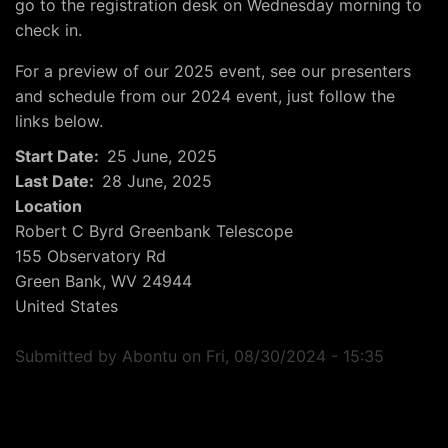
go to the registration desk on Wednesday morning to
check in.
For a preview of our 2025 event, see our presenters
and schedule from our 2024 event, just follow the
links below.
Start Date
25 June, 2025
Last Date
28 June, 2025
Location
Robert C Byrd Greenbank Telescope
155 Observatory Rd
Green Bank
,
WV
24944
United States
Submitted by
Abontu
on
Fri, 08/30/2024 - 15:35