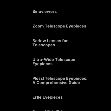
Binoviewers
Zoom Telescope Eyepieces
Barlow Lenses for
Telescopes
Ultra-Wide Telescope
Eyepieces
Plössl Telescope Eyepieces:
A Comprehensive Guide
Erfle Eyepieces