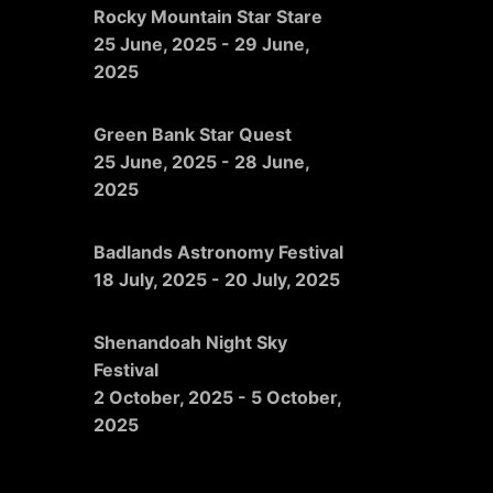
Rocky Mountain Star Stare
25 June, 2025
-
29 June,
2025
Green Bank Star Quest
25 June, 2025
-
28 June,
2025
Badlands Astronomy Festival
18 July, 2025
-
20 July, 2025
Shenandoah Night Sky
Festival
2 October, 2025
-
5 October,
2025