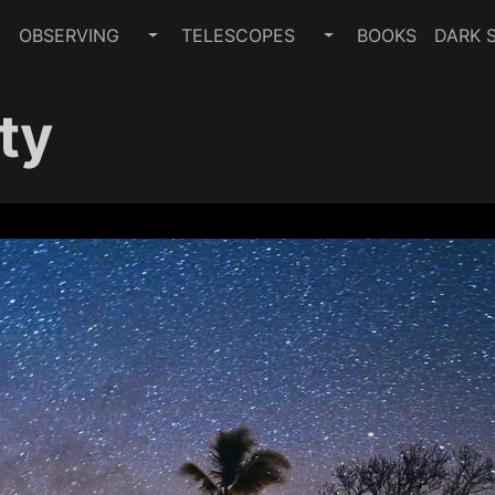
E
OBSERVING
TELESCOPES
BOOKS
DARK S
TOGGLE OBSERVING SUBMENU
TOGGLE TELESCO
ty