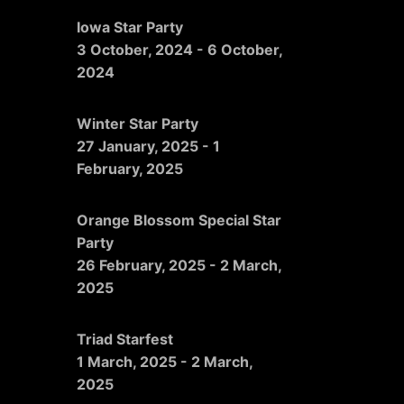
Iowa Star Party
3 October, 2024
-
6 October,
2024
Winter Star Party
27 January, 2025
-
1
February, 2025
Orange Blossom Special Star
Party
26 February, 2025
-
2 March,
2025
Triad Starfest
1 March, 2025
-
2 March,
2025