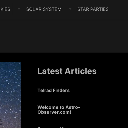
KIES
SOLAR SYSTEM
STAR PARTIES
PES SUBMENU
TOGGLE DARK SKIES SUBMENU
TOGGLE SOLAR SYSTEM 
Latest Articles
Telrad Finders
Welcome to Astro-
Observer.com!