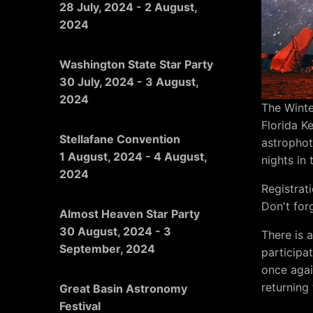
28 July, 2024
-
2 August,
2024
Washington State Star Party
30 July, 2024
-
3 August,
2024
The Winte
Florida K
Stellafane Convention
astrophot
1 August, 2024
-
4 August,
nights in
2024
Registrat
Don't for
Almost Heaven Star Party
30 August, 2024
-
3
There is 
September, 2024
participa
once aga
returning 
Great Basin Astronomy
Festival