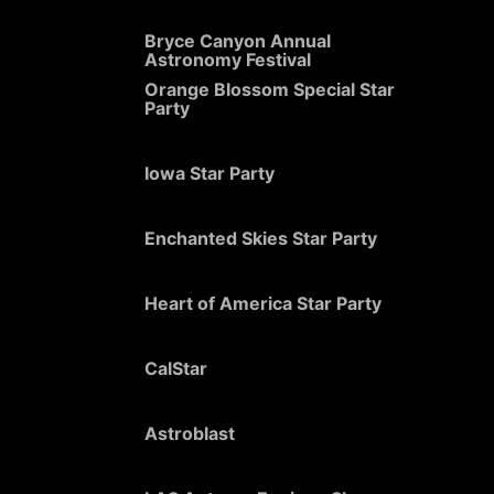
Bryce Canyon Annual
Astronomy Festival
Orange Blossom Special Star
Party
Iowa Star Party
Enchanted Skies Star Party
Heart of America Star Party
CalStar
Astroblast