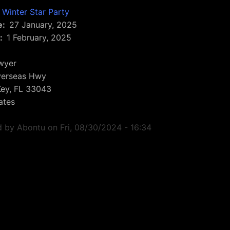
Winter Star Party
e
27 January, 2025
1 February, 2025
wyer
erseas Hwy
Key
,
FL
33043
ates
d by
Abontu
on
Fri, 08/30/2024 - 16:34