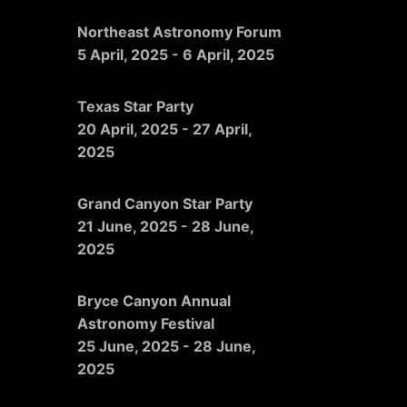
Northeast Astronomy Forum
5 April, 2025
-
6 April, 2025
Texas Star Party
20 April, 2025
-
27 April,
2025
Grand Canyon Star Party
21 June, 2025
-
28 June,
2025
Bryce Canyon Annual
Astronomy Festival
25 June, 2025
-
28 June,
2025