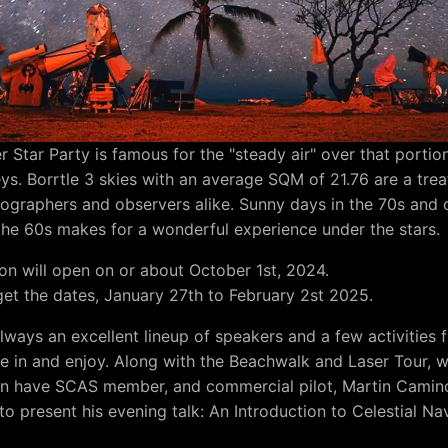
r Star Party is famous for the "steady air" over that portio
eys. Borrtle 3 skies with an average SQM of 21.76 are a trea
ographers and observers alike. Sunny days in the 70s and 
 the 60s makes for a wonderful experience under the stars.
ion will open on or about October 1st, 2024.
get the dates, January 27th to February 2st 2025.
always an excellent lineup of speakers and a few activities 
te in and enjoy. Along with the Beachwalk and Laser Tour, w
in have SCAS member, and commercial pilot, Martin Camin
to present his evening talk: An Introduction to Celestial Na