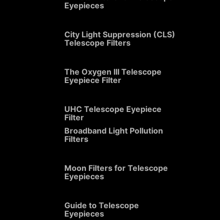
Eyepieces
City Light Suppression (CLS)
Telescope Filters
The Oxygen III Telescope
Eyepiece Filter
UHC Telescope Eyepiece
Filter
Broadband Light Pollution
Filters
Moon Filters for Telescope
Eyepieces
Guide to Telescope
Eyepieces