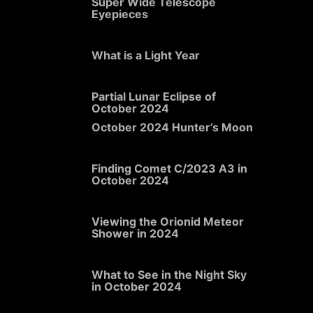
Super Wide Telescope
Eyepieces
What is a Light Year
Partial Lunar Eclipse of
October 2024
October 2024 Hunter’s Moon
Finding Comet C/2023 A3 in
October 2024
Viewing the Orionid Meteor
Shower in 2024
What to See in the Night Sky
in October 2024