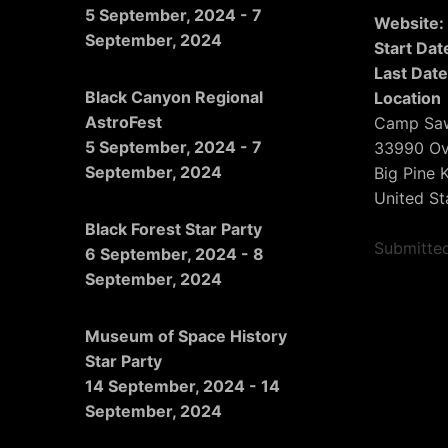
5 September, 2024
-
7
Website
September, 2024
Start Dat
Last Date
Black Canyon Regional
Location
AstroFest
Camp Sa
5 September, 2024
-
7
33990 Ov
September, 2024
Big Pine 
United St
Black Forest Star Party
Submitte
6 September, 2024
-
8
September, 2024
Museum of Space History
Star Party
14 September, 2024
-
14
September, 2024