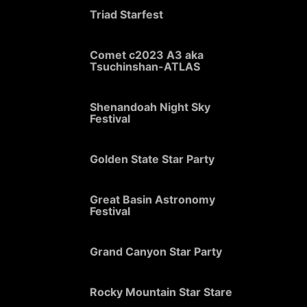
Triad Starfest
Comet c2023 A3 aka
Tsuchinshan-ATLAS
Shenandoah Night Sky
Festival
Golden State Star Party
Great Basin Astronomy
Festival
Grand Canyon Star Party
Rocky Mountain Star Stare