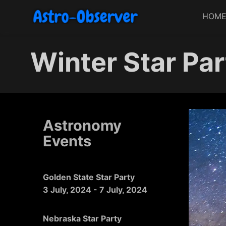
HOM
Winter Star Par
Astronomy
Events
Golden State Star Party
3 July, 2024
-
7 July, 2024
Nebraska Star Party