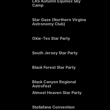
LAS Autumn Equinox Sky
Camp
Star Gaze (Northern Virgina
Astronomy Club)
Okie-Tex Star Party
South Jersey Star Party
Black Forest Star Party
Black Canyon Regional
AstroFest
Almost Heaven Star Party
Stellafane Convention