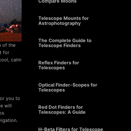
Compare Moons
Telescope Mounts for
Astrophotography
The Complete Guide to
n of the
Telescope Finders
t for
cool, calm
Reflex Finders for
Telescopes
Optical Finder-Scopes for
Telescopes
for you to
e will
Red Dot Finders for
Telescopes: A Guide
os
vigation.
H-Beta Filters for Telescope