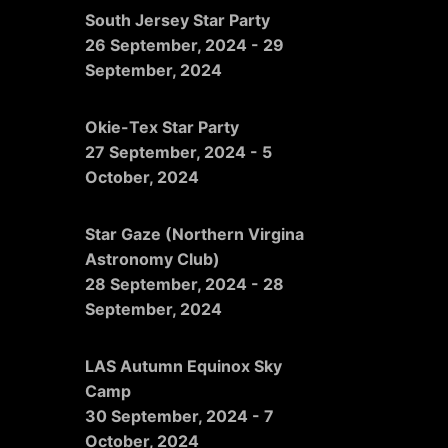
South Jersey Star Party
26 September, 2024
-
29
September, 2024
Okie-Tex Star Party
27 September, 2024
-
5
October, 2024
Star Gaze (Northern Virgina
Astronomy Club)
28 September, 2024
-
28
September, 2024
LAS Autumn Equinox Sky
Camp
30 September, 2024
-
7
October, 2024