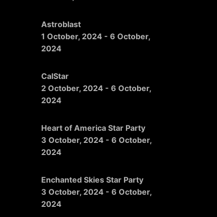
Astroblast
1 October, 2024
-
6 October,
2024
CalStar
2 October, 2024
-
6 October,
2024
Heart of America Star Party
3 October, 2024
-
6 October,
2024
Enchanted Skies Star Party
3 October, 2024
-
6 October,
2024